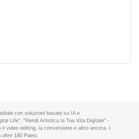
ediale con soluzioni basate su IA e
al Life", "Rendi Artistica la Tua Vita Digitale" -
 il video editing, la conversione e altro ancora. I
a oltre 180 Paesi.