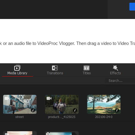
ck or an audio file to VideoProc Vlogger. Then drag a video to Video 