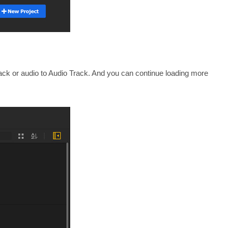
Track or audio to Audio Track. And you can continue loading more