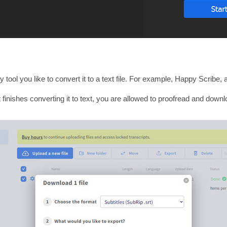
ol you like to convert it to a text file. For example, Happy Scribe, an
 finishes converting it to text, you are allowed to proofread and downlo