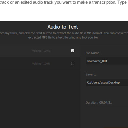
track or an edited audio track you want to make a transcription. Type a