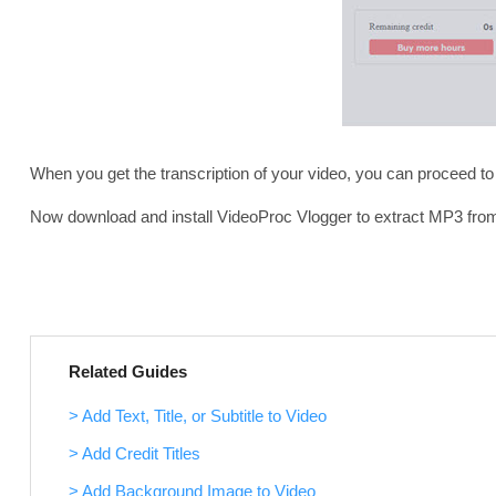
When you get the transcription of your video, you can proceed to
Now download and install VideoProc Vlogger to extract MP3 from y
Related Guides
> Add Text, Title, or Subtitle to Video
> Add Credit Titles
> Add Background Image to Video