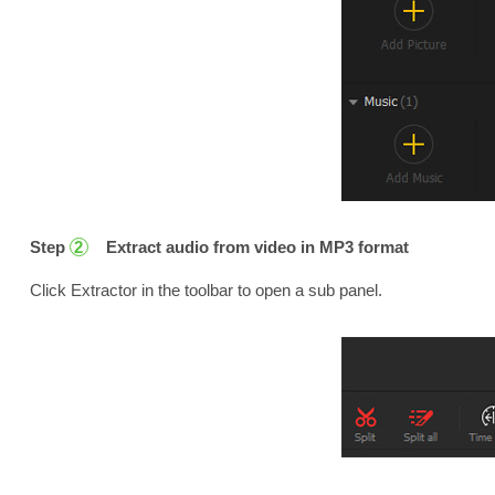
Step
Extract audio from video in MP3 format
2
Click Extractor in the toolbar to open a sub panel.