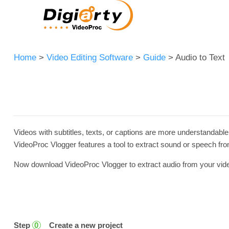
Home
>
Video Editing Software
>
Guide
> Audio to Text
Videos with subtitles, texts, or captions are more understandable
VideoProc Vlogger features a tool to extract sound or speech from 
Now download VideoProc Vlogger to extract audio from your video a
Step
Create a new project
0