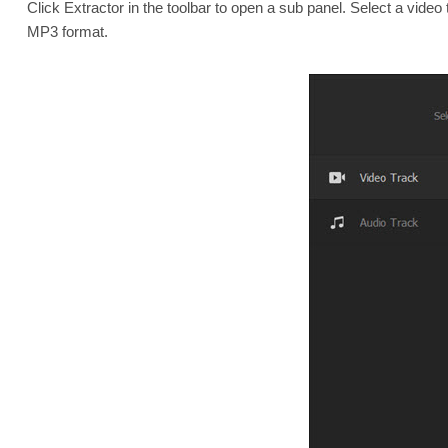
Click Extractor in the toolbar to open a sub panel. Select a video 
MP3 format.