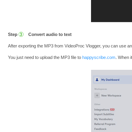
Step
Convert audio to text
3
After exporting the MP3 from VideoProc Vlogger, you can use any to
You just need to upload the MP3 file to
happyscribe.com
. When it