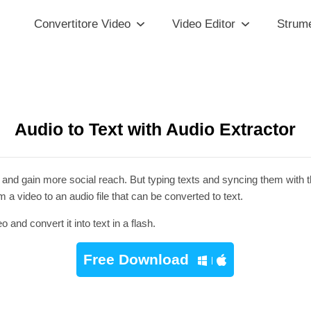
Convertitore Video
Video Editor
Strume
Audio to Text with Audio Extractor
 and gain more social reach. But typing texts and syncing them with the
a video to an audio file that can be converted to text.
nd convert it into text in a flash.
Free Download