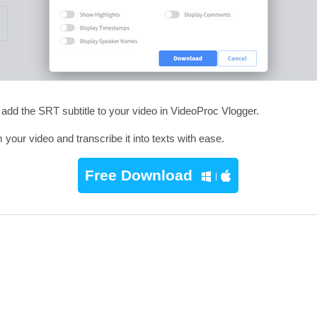
 add the SRT subtitle to your video in VideoProc Vlogger.
our video and transcribe it into texts with ease.
Free Download