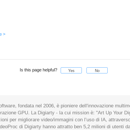
e >
Is this page helpful?
Yes
No
oftware, fondata nel 2006, è pioniere dell'innovazione multim
erazione GPU. La Digiarty - la cui mission è: "Art Up Your Digit
zioni per migliorare video/immagini con l’uso di IA, attraverso
ideoProc di Digiarty hanno attratto ben 5,2 milioni di utenti d