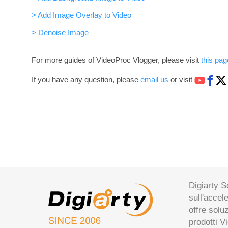
> Add Image Overlay to Video
> Denoise Image
For more guides of VideoProc Vlogger, please visit
this pag
If you have any question, please
email us
or visit
Digiarty S
sull'accel
offre solu
prodotti V