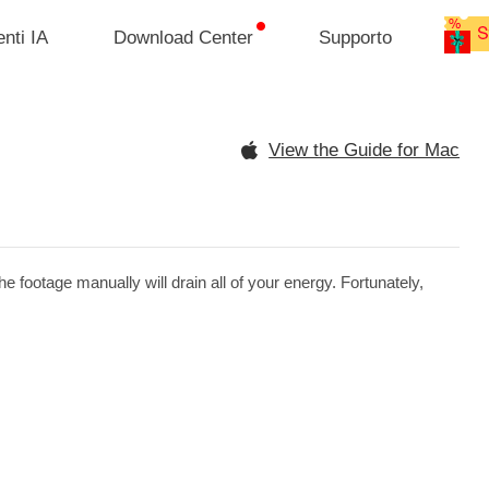
nti IA
Download Center
Supporto
View the Guide for Mac
 footage manually will drain all of your energy. Fortunately,