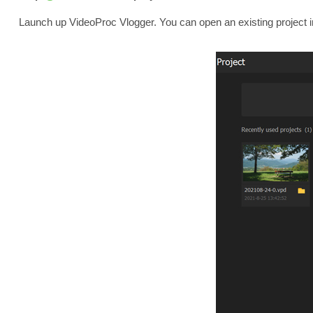
Launch up VideoProc Vlogger. You can open an existing project 