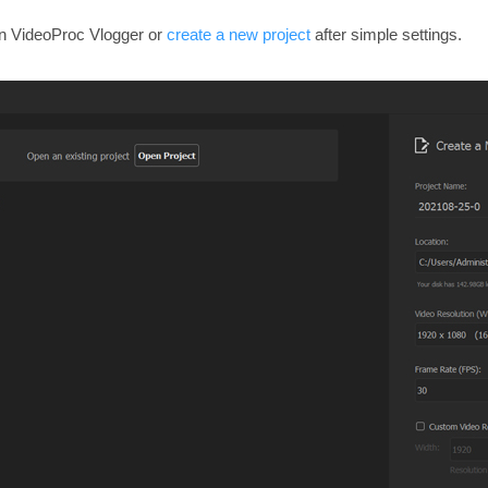
in VideoProc Vlogger or
create a new project
after simple settings.