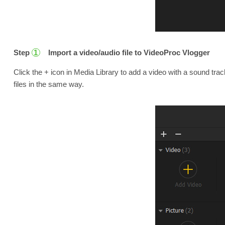
Step
Import a video/audio file to VideoProc Vlogger
1
Click the + icon in Media Library to add a video with a sound tra
files in the same way.