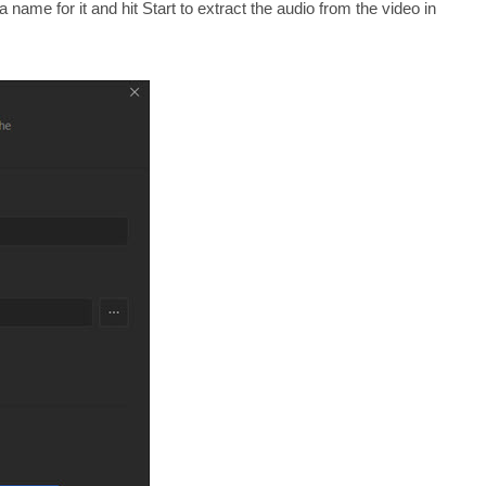
 name for it and hit Start to extract the audio from the video in