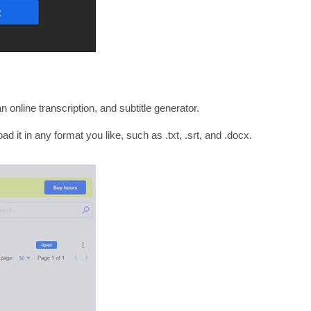
 online transcription, and subtitle generator.
ad it in any format you like, such as .txt, .srt, and .docx.