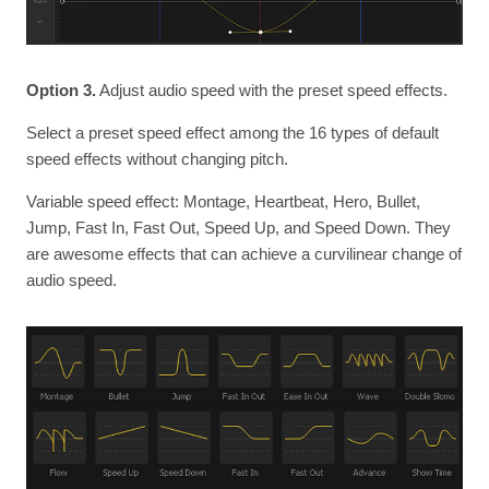
Option 3.
Adjust audio speed with the preset speed effects.
Select a preset speed effect among the 16 types of default
speed effects without changing pitch.
Variable speed effect: Montage, Heartbeat, Hero, Bullet,
Jump, Fast In, Fast Out, Speed Up, and Speed Down. They
are awesome effects that can achieve a curvilinear change of
audio speed.