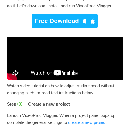
do it. Let's download, install, and run VideoProc Vlogger.
Free Download
Watch video tutorial on how to adjust audio speed without
changing pitch, or read text instructions below.
Step
Create a new project
0
Lanuch VideoProc Vlogger. When a project panel pops up,
complete the general settings to
create a new project
.