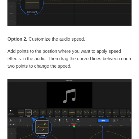
Option 2.
Customize the audio speed.
Add points to the postion where you want to apply speed
effects in the audio. Then drag the curved lines between each
two points to change the speed.