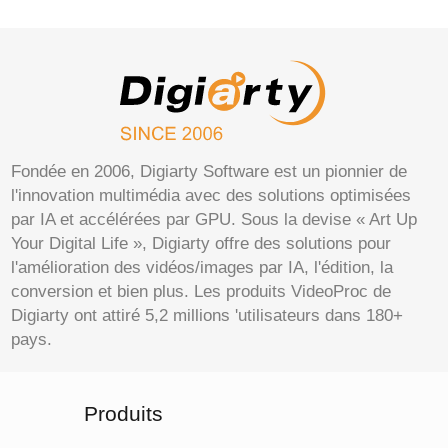
Fondée en 2006, Digiarty Software est un pionnier de
l'innovation multimédia avec des solutions optimisées
par IA et accélérées par GPU. Sous la devise « Art Up
Your Digital Life », Digiarty offre des solutions pour
l'amélioration des vidéos/images par IA, l'édition, la
conversion et bien plus. Les produits VideoProc de
Digiarty ont attiré 5,2 millions 'utilisateurs dans 180+
pays.
Produits