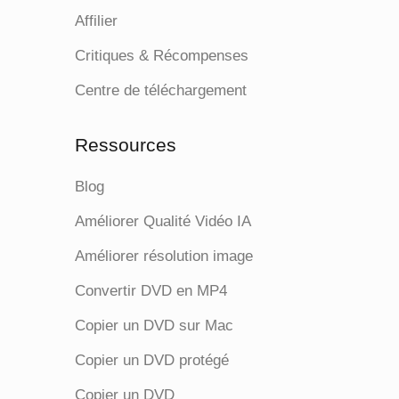
Affilier
Critiques & Récompenses
Centre de téléchargement
Ressources
Blog
Améliorer Qualité Vidéo IA
Améliorer résolution image
Convertir DVD en MP4
Copier un DVD sur Mac
Copier un DVD protégé
Copier un DVD