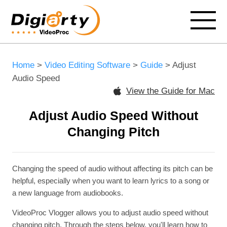
Home
>
Video Editing Software
>
Guide
> Adjust
Audio Speed
View the Guide for Mac
Adjust Audio Speed Without
Changing Pitch
Changing the speed of audio without affecting its pitch can be
helpful, especially when you want to learn lyrics to a song or
a new language from audiobooks.
VideoProc Vlogger allows you to adjust audio speed without
changing pitch. Through the steps below, you'll learn how to