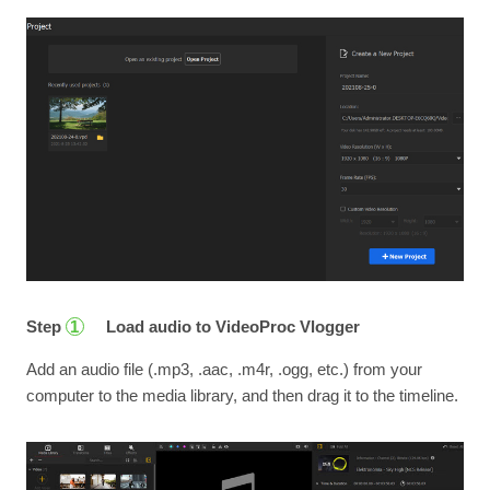
Step
Load audio to VideoProc Vlogger
1
Add an audio file (.mp3, .aac, .m4r, .ogg, etc.) from your
computer to the media library, and then drag it to the timeline.