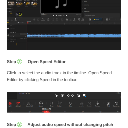
Step
Open Speed Editor
2
Click to select the audio track in the timline. Open Speed
Editor by clicking Speed in the toolbar.
Step
Adjust audio speed without changing pitch
3