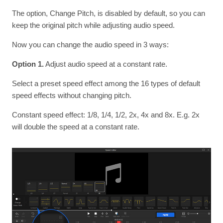
The option, Change Pitch, is disabled by default, so you can
keep the original pitch while adjusting audio speed.
Now you can change the audio speed in 3 ways:
Option 1.
Adjust audio speed at a constant rate.
Select a preset speed effect among the 16 types of default
speed effects without changing pitch.
Constant speed effect: 1/8, 1/4, 1/2, 2x, 4x and 8x. E.g. 2x
will double the speed at a constant rate.