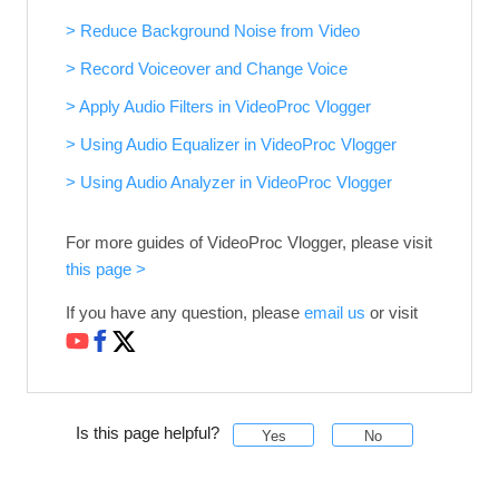
> Reduce Background Noise from Video
> Record Voiceover and Change Voice
> Apply Audio Filters in VideoProc Vlogger
> Using Audio Equalizer in VideoProc Vlogger
> Using Audio Analyzer in VideoProc Vlogger
For more guides of VideoProc Vlogger, please visit
this page >
If you have any question, please
email us
or visit
Is this page helpful?
Yes
No