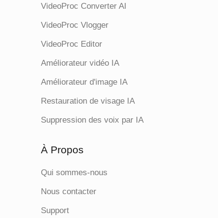
VideoProc Converter AI
VideoProc Vlogger
VideoProc Editor
Améliorateur vidéo IA
Améliorateur d'image IA
Restauration de visage IA
Suppression des voix par IA
À Propos
Qui sommes-nous
Nous contacter
Support