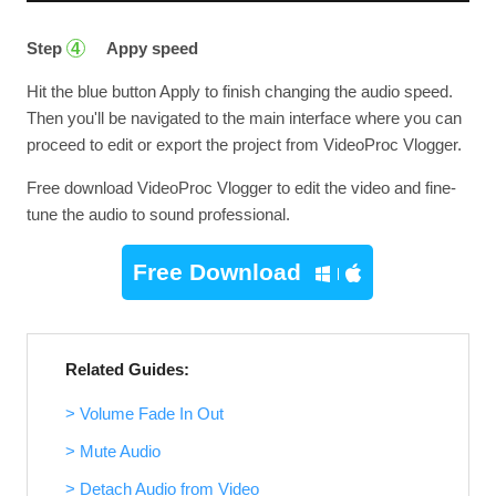
Step
Appy speed
4
Hit the blue button Apply to finish changing the audio speed.
Then you'll be navigated to the main interface where you can
proceed to edit or export the project from VideoProc Vlogger.
Free download VideoProc Vlogger to edit the video and fine-
tune the audio to sound professional.
Free Download
Related Guides:
> Volume Fade In Out
> Mute Audio
> Detach Audio from Video