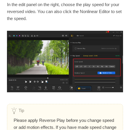
In the edit panel on the right, choose the play speed for your
reversed video. You can also click the Nonlinear Editor to set
the speed.
Tip
Please apply Reverse Play before you change speed
or add motion effects. If you have made speed change