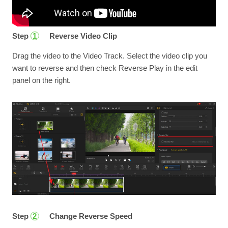
Step
Reverse Video Clip
1
Drag the video to the Video Track. Select the video clip you
want to reverse and then check Reverse Play in the edit
panel on the right.
Step
Change Reverse Speed
2