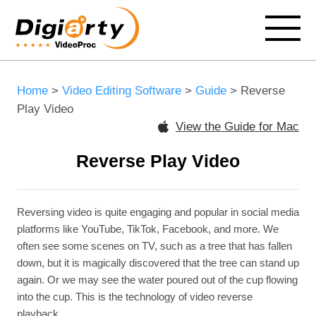
Home
>
Video Editing Software
>
Guide
> Reverse
Play Video
View the Guide for Mac
Reverse Play Video
Reversing video is quite engaging and popular in social media
platforms like YouTube, TikTok, Facebook, and more. We
often see some scenes on TV, such as a tree that has fallen
down, but it is magically discovered that the tree can stand up
again. Or we may see the water poured out of the cup flowing
into the cup. This is the technology of video reverse
playback.