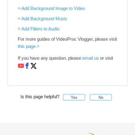
> Add Background Image to Video
> Add Background Music
> Add Filters to Audio
For more guides of VideoProc Vlogger, please visit
this page >
If you have any question, please
email us
or visit
Is this page helpful?
Yes
No