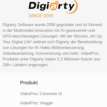
Digiarty Software wurde 2006 gegründet und ist führend
in der Multimedia-Innovation mit KI-gesteuerten und
GPU-beschleunigten Lösungen. Mit der Mission „Art Up
Your Digital Life“ widmet sich Digiarty der Bereitstellung
von Lösungen für KI-Video-/Bildverbesserung,
Videobearbeitung, Konvertierung und mehr. VideoProc
Produkte unter Digiarty haben 5,2 Millionen Nutzer aus
180+ Ländern angezogen.
Produkt
VideoProc Converter AI
VideoProc Vlogger