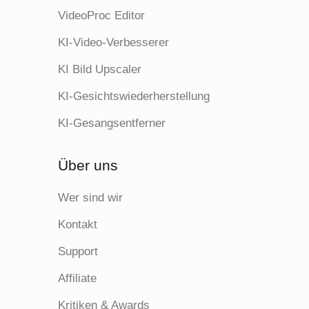
VideoProc Editor
KI-Video-Verbesserer
KI Bild Upscaler
KI-Gesichtswiederherstellung
KI-Gesangsentferner
Über uns
Wer sind wir
Kontakt
Support
Affiliate
Kritiken & Awards