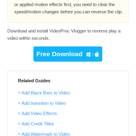
or applied motion effects first, you need to clear the
speed/motion changes before you can reverse the clip.
Download and install VideoProc Vlogger to reverse play a
video within seconds.
Free Download
Related Guides
> Add Black Bars to Video
> Add transition to Video
> Add Video Effects
> Add Credit Titles
> Add Watermark to Video