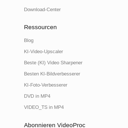
Download-Center
Ressourcen
Blog
KI-Video-Upscaler
Beste (KI) Video Sharpener
Besten KI-Bildverbesserer
KI-Foto-Verbesserer
DVD in MP4
VIDEO_TS in MP4
Abonnieren VideoProc