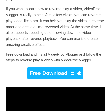
If you want to learn how to reverse play a video, VideoProc
Vlogger is really to help. Just a few clicks, you can reverse
play video like a pro. It can help you play the video in reverse
order and create a time-reversed video. At the same time, it
also supports speeding up or slowing down the video
playback after reverse playback. You can use it to create
amazing creative effects.
Free download and install VideoProc Vlogger and follow the
steps to reverse play a video with VideoProc Vlogger.
Free Download