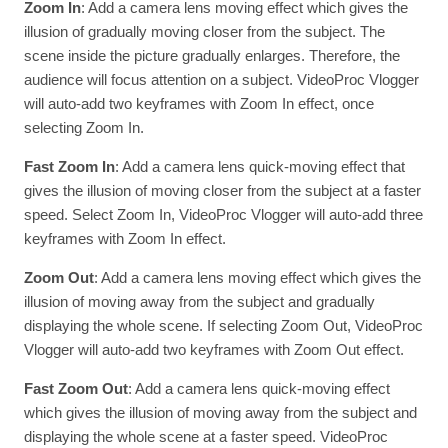
Zoom In
: Add a camera lens moving effect which gives the
illusion of gradually moving closer from the subject. The
scene inside the picture gradually enlarges. Therefore, the
audience will focus attention on a subject. VideoProc Vlogger
will auto-add two keyframes with Zoom In effect, once
selecting Zoom In.
Fast Zoom In
: Add a camera lens quick-moving effect that
gives the illusion of moving closer from the subject at a faster
speed. Select Zoom In, VideoProc Vlogger will auto-add three
keyframes with Zoom In effect.
Zoom Out
: Add a camera lens moving effect which gives the
illusion of moving away from the subject and gradually
displaying the whole scene. If selecting Zoom Out, VideoProc
Vlogger will auto-add two keyframes with Zoom Out effect.
Fast Zoom Out
: Add a camera lens quick-moving effect
which gives the illusion of moving away from the subject and
displaying the whole scene at a faster speed. VideoProc