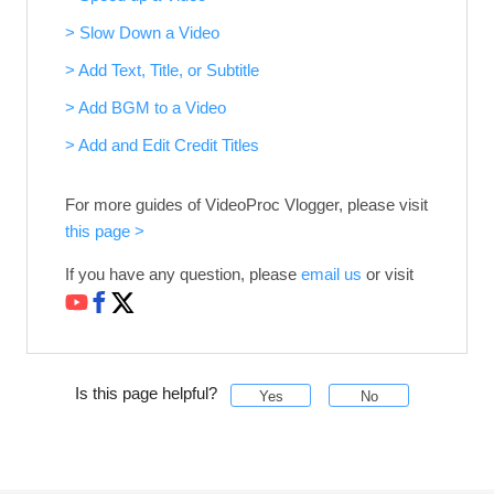
> Slow Down a Video
> Add Text, Title, or Subtitle
> Add BGM to a Video
> Add and Edit Credit Titles
For more guides of VideoProc Vlogger, please visit
this page >
If you have any question, please
email us
or visit
Is this page helpful?
Yes
No