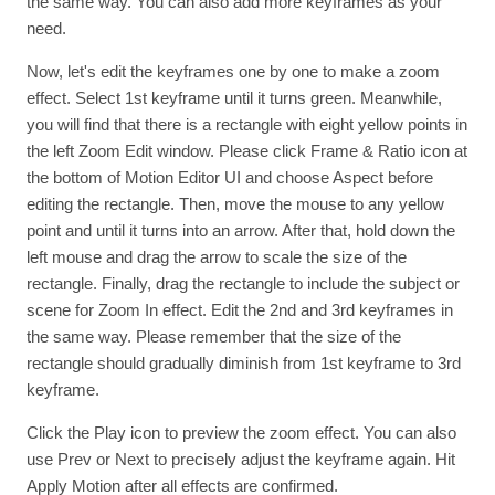
the same way. You can also add more keyframes as your
need.
Now, let's edit the keyframes one by one to make a zoom
effect. Select 1st keyframe until it turns green. Meanwhile,
you will find that there is a rectangle with eight yellow points in
the left Zoom Edit window. Please click Frame & Ratio icon at
the bottom of Motion Editor UI and choose Aspect before
editing the rectangle. Then, move the mouse to any yellow
point and until it turns into an arrow. After that, hold down the
left mouse and drag the arrow to scale the size of the
rectangle. Finally, drag the rectangle to include the subject or
scene for Zoom In effect. Edit the 2nd and 3rd keyframes in
the same way. Please remember that the size of the
rectangle should gradually diminish from 1st keyframe to 3rd
keyframe.
Click the Play icon to preview the zoom effect. You can also
use Prev or Next to precisely adjust the keyframe again. Hit
Apply Motion after all effects are confirmed.