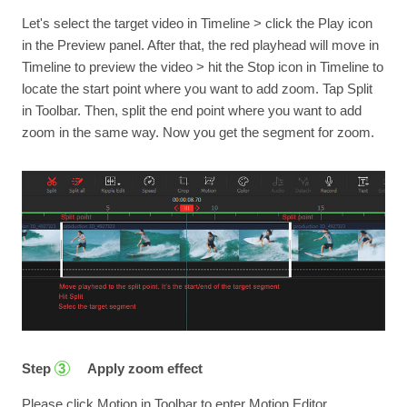
Let's select the target video in Timeline > click the Play icon
in the Preview panel. After that, the red playhead will move in
Timeline to preview the video > hit the Stop icon in Timeline to
locate the start point where you want to add zoom. Tap Split
in Toolbar. Then, split the end point where you want to add
zoom in the same way. Now you get the segment for zoom.
Step
Apply zoom effect
3
Please click Motion in Toolbar to enter Motion Editor.