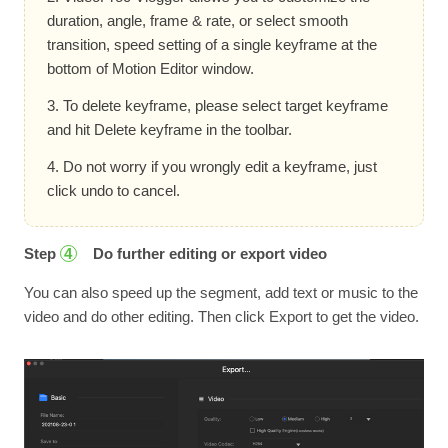
duration, angle, frame & rate, or select smooth
transition, speed setting of a single keyframe at the
bottom of Motion Editor window.
3. To delete keyframe, please select target keyframe
and hit Delete keyframe in the toolbar.
4. Do not worry if you wrongly edit a keyframe, just
click undo to cancel.
Step
Do further editing or export video
4
You can also speed up the segment, add text or music to the
video and do other editing. Then click Export to get the video.