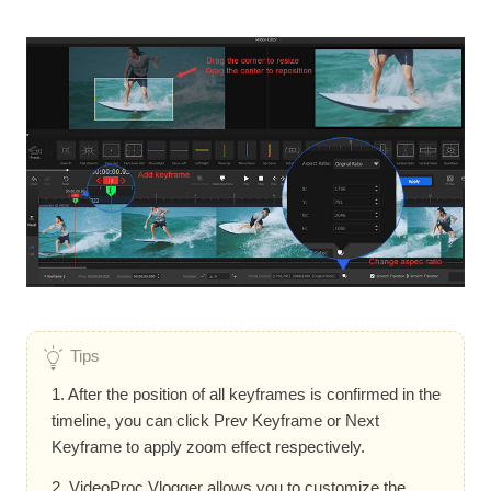
Tips
1. After the position of all keyframes is confirmed in the
timeline, you can click Prev Keyframe or Next
Keyframe to apply zoom effect respectively.
2. VideoProc Vlogger allows you to customize the