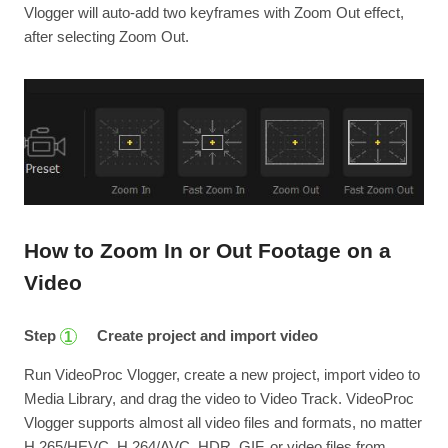
Vlogger will auto-add two keyframes with Zoom Out effect,
after selecting Zoom Out.
How to Zoom In or Out Footage on a
Video
Step
Create project and import video
1
Run VideoProc Vlogger, create a new project, import video to
Media Library, and drag the video to Video Track. VideoProc
Vlogger supports almost all video files and formats, no matter
H.265/HEVC, H.264/AVC, HDR, GIF, or video files from