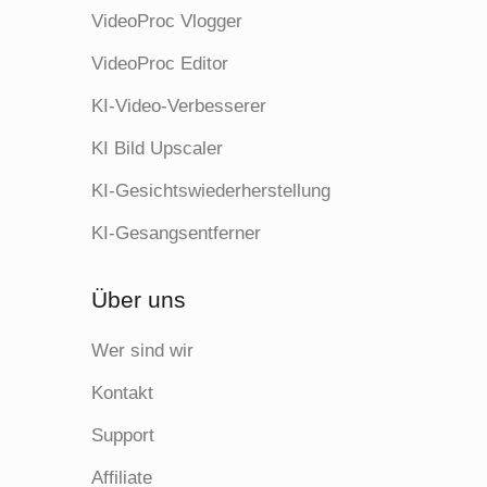
VideoProc Vlogger
VideoProc Editor
KI-Video-Verbesserer
KI Bild Upscaler
KI-Gesichtswiederherstellung
KI-Gesangsentferner
Über uns
Wer sind wir
Kontakt
Support
Affiliate