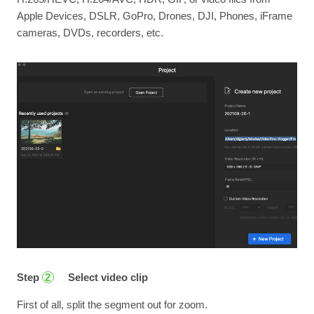
Apple Devices, DSLR, GoPro, Drones, DJI, Phones, iFrame
cameras, DVDs, recorders, etc.
Step
Select video clip
2
First of all, split the segment out for zoom.