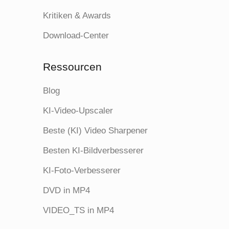
Kritiken & Awards
Download-Center
Ressourcen
Blog
KI-Video-Upscaler
Beste (KI) Video Sharpener
Besten KI-Bildverbesserer
KI-Foto-Verbesserer
DVD in MP4
VIDEO_TS in MP4