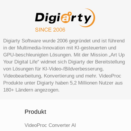
Digiarty Software wurde 2006 gegründet und ist führend
in der Multimedia-Innovation mit KI-gesteuerten und
GPU-beschleunigten Lösungen. Mit der Mission „Art Up
Your Digital Life“ widmet sich Digiarty der Bereitstellung
von Lösungen für KI-Video-/Bildverbesserung,
Videobearbeitung, Konvertierung und mehr. VideoProc
Produkte unter Digiarty haben 5,2 Millionen Nutzer aus
180+ Ländern angezogen.
Produkt
VideoProc Converter AI