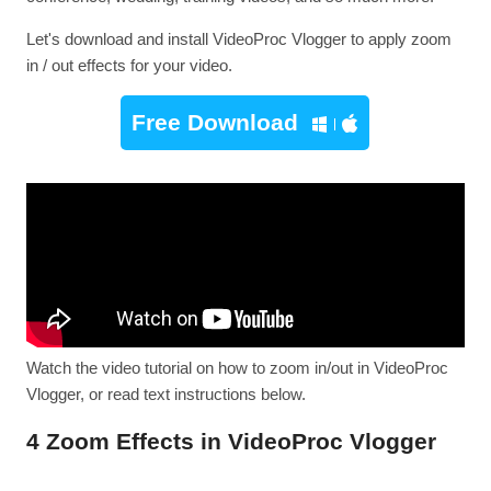
Let's download and install VideoProc Vlogger to apply zoom
in / out effects for your video.
Free Download
Watch the video tutorial on how to zoom in/out in VideoProc
Vlogger, or read text instructions below.
4 Zoom Effects in VideoProc Vlogger