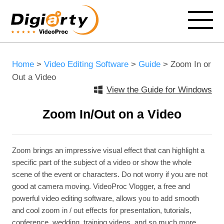
Home
>
Video Editing Software
>
Guide
> Zoom In or
Out a Video
View the Guide for Windows
Zoom In/Out on a Video
Zoom brings an impressive visual effect that can highlight a
specific part of the subject of a video or show the whole
scene of the event or characters. Do not worry if you are not
good at camera moving. VideoProc Vlogger, a free and
powerful video editing software, allows you to add smooth
and cool zoom in / out effects for presentation, tutorials,
conference, wedding, training videos, and so much more.