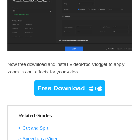
Now free download and install VideoProc Vlogger to apply
zoom in / out effects for your video.
Free Download
Related Guides:
> Cut and Split
> Speed up a Video