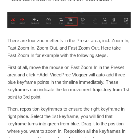
There are four zoom effects in the Preset area, incl. Zoom In,
Fast Zoom In, Zoom Out, and Fast Zoom Out. Here take
Fast Zoom In for example with the following steps.
First of all, move the mouse on Fast Zoom In in the Preset
area and click +Add. VideoProc Vlogger will auto-add three
blue keyframe points in the timeline immediately. These
keyframes can indicate the len movement trajectory from 1st
point to 3rd point.
Then, reposition keyframes to ensure the right keyframe in
right place. Select the 1st keyframe, you will find that
keyframe turns into green from blue. Drag it to the position
where you want to zoom in. Reposition all the keyframes in