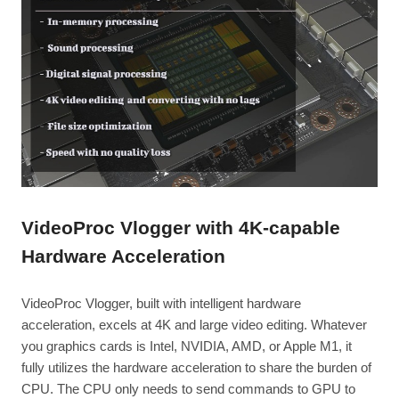
VideoProc Vlogger with 4K-capable
Hardware Acceleration
VideoProc Vlogger, built with intelligent hardware
acceleration, excels at 4K and large video editing. Whatever
you graphics cards is Intel, NVIDIA, AMD, or Apple M1, it
fully utilizes the hardware acceleration to share the burden of
CPU. The CPU only needs to send commands to GPU to