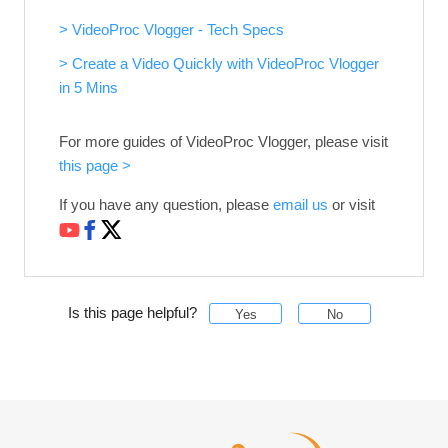
> VideoProc Vlogger - Tech Specs
> Create a Video Quickly with VideoProc Vlogger
in 5 Mins
For more guides of VideoProc Vlogger, please visit
this page >
If you have any question, please
email us
or visit
Is this page helpful?
Yes
No