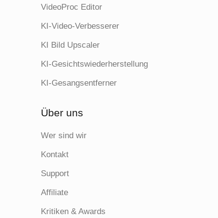
VideoProc Editor
KI-Video-Verbesserer
KI Bild Upscaler
KI-Gesichtswiederherstellung
KI-Gesangsentferner
Über uns
Wer sind wir
Kontakt
Support
Affiliate
Kritiken & Awards