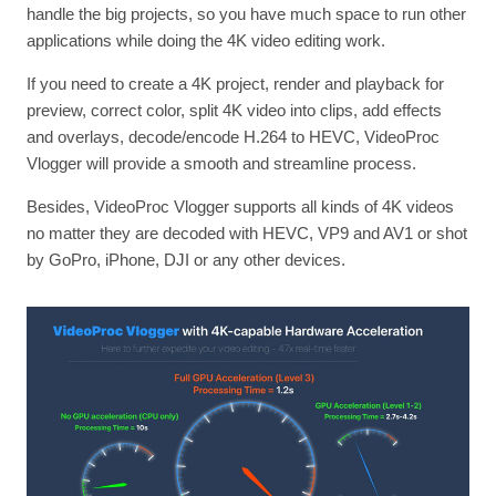
handle the big projects, so you have much space to run other
applications while doing the 4K video editing work.
If you need to create a 4K project, render and playback for
preview, correct color, split 4K video into clips, add effects
and overlays, decode/encode H.264 to HEVC, VideoProc
Vlogger will provide a smooth and streamline process.
Besides, VideoProc Vlogger supports all kinds of 4K videos
no matter they are decoded with HEVC, VP9 and AV1 or shot
by GoPro, iPhone, DJI or any other devices.