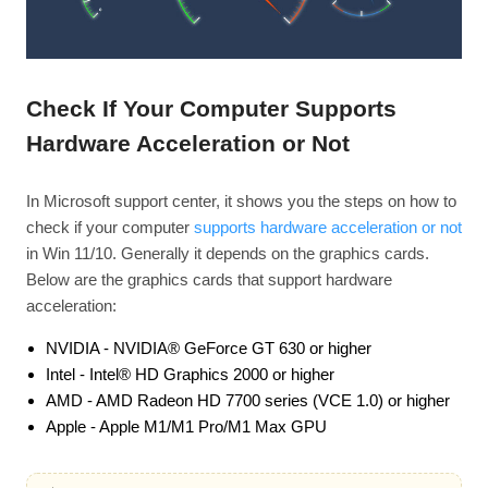
Check If Your Computer Supports
Hardware Acceleration or Not
In Microsoft support center, it shows you the steps on how to
check if your computer
supports hardware acceleration or not
in Win 11/10. Generally it depends on the graphics cards.
Below are the graphics cards that support hardware
acceleration:
NVIDIA - NVIDIA® GeForce GT 630 or higher
Intel - Intel® HD Graphics 2000 or higher
AMD - AMD Radeon HD 7700 series (VCE 1.0) or higher
Apple - Apple M1/M1 Pro/M1 Max GPU