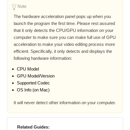
Note
The hardware acceleration panel pops up when you
launch the program the first time. Please rest assured
that it only detects the CPU/GPU information on your
computer to make sure you can make full use of GPU
acceleration to make your video editing process more
efficient. Specifically, it only detects and displays the
following hardware information:
CPU Model
GPU Model/Version
Supported Codec
OS Info (on Mac)
It will never detect other information on your computer.
Related Guides: