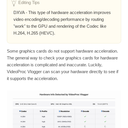
Editing Tips
DXVA - This type of hardware acceleration improves
video encoding/decoding performance by routing
"work" to the GPU and rendering of the Codec like
H.264, H.265 (HEVC).
Some graphics cards do not support hardware acceleration.
The general way to check your graphics cards for hardware
acceleration is complicated and inaccurate. Luckily,
VideoProc Vlogger can scan your hardware directly to see if
it supports the acceleration.