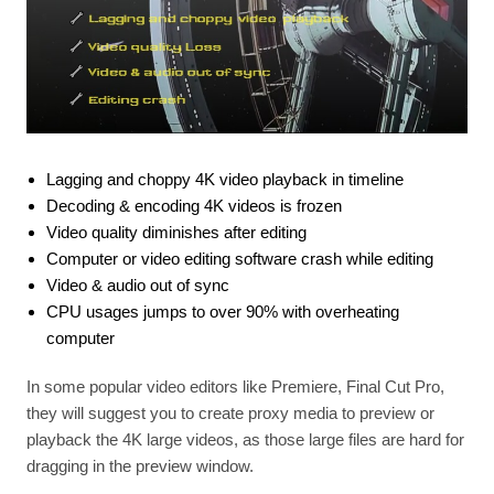
Lagging and choppy 4K video playback in timeline
Decoding & encoding 4K videos is frozen
Video quality diminishes after editing
Computer or video editing software crash while editing
Video & audio out of sync
CPU usages jumps to over 90% with overheating
computer
In some popular video editors like Premiere, Final Cut Pro,
they will suggest you to create proxy media to preview or
playback the 4K large videos, as those large files are hard for
dragging in the preview window.