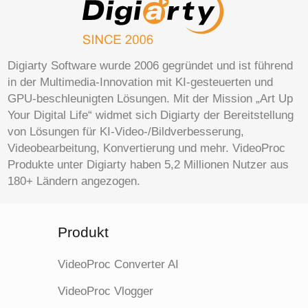
Digiarty Software wurde 2006 gegründet und ist führend
in der Multimedia-Innovation mit KI-gesteuerten und
GPU-beschleunigten Lösungen. Mit der Mission „Art Up
Your Digital Life“ widmet sich Digiarty der Bereitstellung
von Lösungen für KI-Video-/Bildverbesserung,
Videobearbeitung, Konvertierung und mehr. VideoProc
Produkte unter Digiarty haben 5,2 Millionen Nutzer aus
180+ Ländern angezogen.
Produkt
VideoProc Converter AI
VideoProc Vlogger