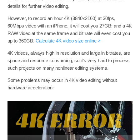
details for further video editing.
However, to record an hour 4K (3840x2160) at 30fps,
60Mbps video with an iPhone, it will cost you 27GB; and a 4K
RAW video at the same frame and bit rate will even cost you
up to 360GB.
Calculate 4K video size online >
4K videos, always high in resolution and large in bitrates, are
space and resource consuming, so it's very hard to process
such projects on many nonlinear editing systems.
Some problems may occur in 4K video editing without
hardware acceleration: