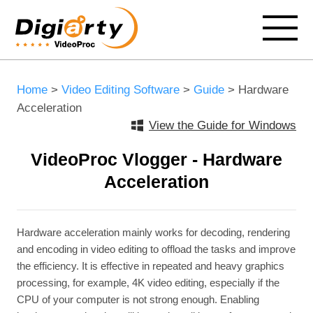
Home
>
Video Editing Software
>
Guide
> Hardware
Acceleration
View the Guide for Windows
VideoProc Vlogger - Hardware
Acceleration
Hardware acceleration mainly works for decoding, rendering
and encoding in video editing to offload the tasks and improve
the efficiency. It is effective in repeated and heavy graphics
processing, for example, 4K video editing, especially if the
CPU of your computer is not strong enough. Enabling