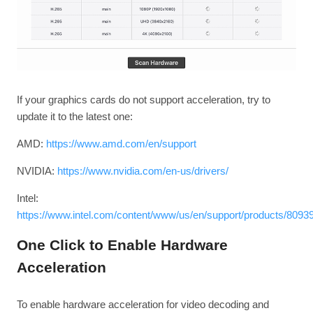
If your graphics cards do not support acceleration, try to
update it to the latest one:
AMD:
https://www.amd.com/en/support
NVIDIA:
https://www.nvidia.com/en-us/drivers/
Intel:
https://www.intel.com/content/www/us/en/support/products/80939
One Click to Enable Hardware
Acceleration
To enable hardware acceleration for video decoding and