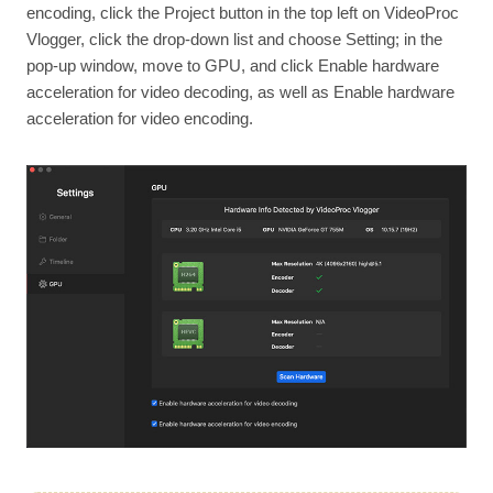
encoding, click the Project button in the top left on VideoProc
Vlogger, click the drop-down list and choose Setting; in the
pop-up window, move to GPU, and click Enable hardware
acceleration for video decoding, as well as Enable hardware
acceleration for video encoding.