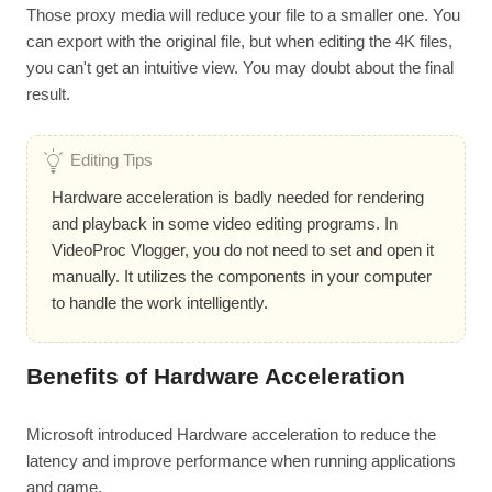
Those proxy media will reduce your file to a smaller one. You
can export with the original file, but when editing the 4K files,
you can't get an intuitive view. You may doubt about the final
result.
Editing Tips
Hardware acceleration is badly needed for rendering
and playback in some video editing programs. In
VideoProc Vlogger, you do not need to set and open it
manually. It utilizes the components in your computer
to handle the work intelligently.
Benefits of Hardware Acceleration
Microsoft introduced Hardware acceleration to reduce the
latency and improve performance when running applications
and game.