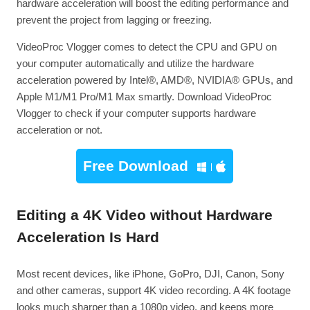
hardware acceleration will boost the editing performance and
prevent the project from lagging or freezing.
VideoProc Vlogger comes to detect the CPU and GPU on
your computer automatically and utilize the hardware
acceleration powered by Intel®, AMD®, NVIDIA® GPUs, and
Apple M1/M1 Pro/M1 Max smartly. Download VideoProc
Vlogger to check if your computer supports hardware
acceleration or not.
Free Download
Editing a 4K Video without Hardware
Acceleration Is Hard
Most recent devices, like iPhone, GoPro, DJI, Canon, Sony
and other cameras, support 4K video recording. A 4K footage
looks much sharper than a 1080p video, and keeps more