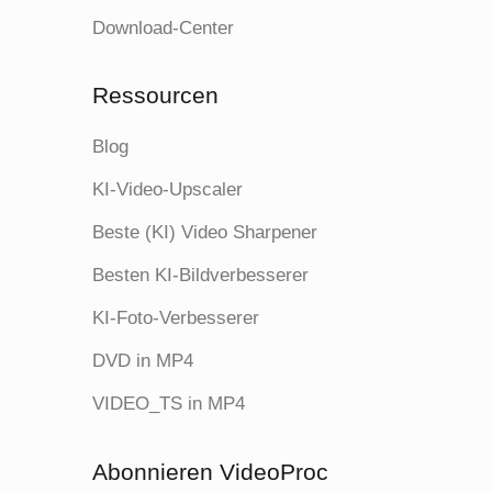
Download-Center
Ressourcen
Blog
KI-Video-Upscaler
Beste (KI) Video Sharpener
Besten KI-Bildverbesserer
KI-Foto-Verbesserer
DVD in MP4
VIDEO_TS in MP4
Abonnieren VideoProc