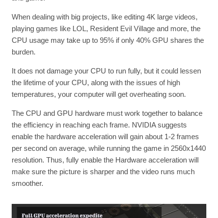
When dealing with big projects, like editing 4K large videos,
playing games like LOL, Resident Evil Village and more, the
CPU usage may take up to 95% if only 40% GPU shares the
burden.
It does not damage your CPU to run fully, but it could lessen
the lifetime of your CPU, along with the issues of high
temperatures, your computer will get overheating soon.
The CPU and GPU hardware must work together to balance
the efficiency in reaching each frame. NVIDIA suggests
enable the hardware acceleration will gain about 1-2 frames
per second on average, while running the game in 2560x1440
resolution. Thus, fully enable the Hardware acceleration will
make sure the picture is sharper and the video runs much
smoother.