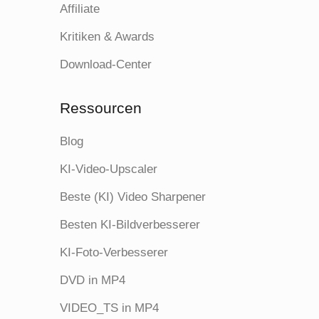
Affiliate
Kritiken & Awards
Download-Center
Ressourcen
Blog
KI-Video-Upscaler
Beste (KI) Video Sharpener
Besten KI-Bildverbesserer
KI-Foto-Verbesserer
DVD in MP4
VIDEO_TS in MP4