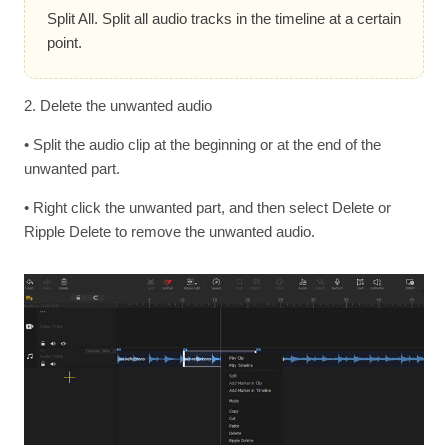
Split All. Split all audio tracks in the timeline at a certain
point.
2. Delete the unwanted audio
• Split the audio clip at the beginning or at the end of the
unwanted part.
• Right click the unwanted part, and then select Delete or
Ripple Delete to remove the unwanted audio.