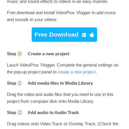
music and sound effects to videos in an easy manner.
Free download and install VideoProc Vlogger to add music
and sounds to your videos.
Free Download
Step
Create a new project
0
Lauch VideoProc Vlogger. Complete the general settings on
the pop-up project panel to
create a new project
.
Step
Add media files to Media Library
1
Drag the video and audio files that you need to use in this
project from computer disk onto Media Library.
Step
Add audio to Audio Track
2
Drag videos onto Video Track or Overlay Track. (Check the