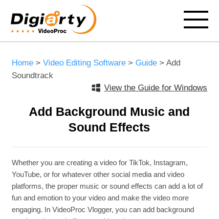
Home
>
Video Editing Software
>
Guide
> Add
Soundtrack
View the Guide for Windows
Add Background Music and
Sound Effects
Whether you are creating a video for TikTok, Instagram,
YouTube, or for whatever other social media and video
platforms, the proper music or sound effects can add a lot of
fun and emotion to your video and make the video more
engaging. In VideoProc Vlogger, you can add background