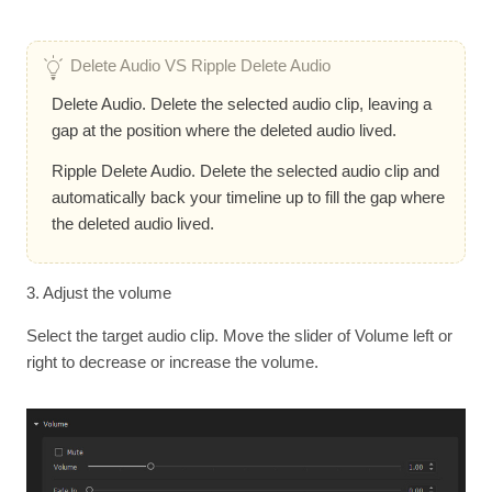
Delete Audio VS Ripple Delete Audio
Delete Audio. Delete the selected audio clip, leaving a
gap at the position where the deleted audio lived.
Ripple Delete Audio. Delete the selected audio clip and
automatically back your timeline up to fill the gap where
the deleted audio lived.
3. Adjust the volume
Select the target audio clip. Move the slider of Volume left or
right to decrease or increase the volume.