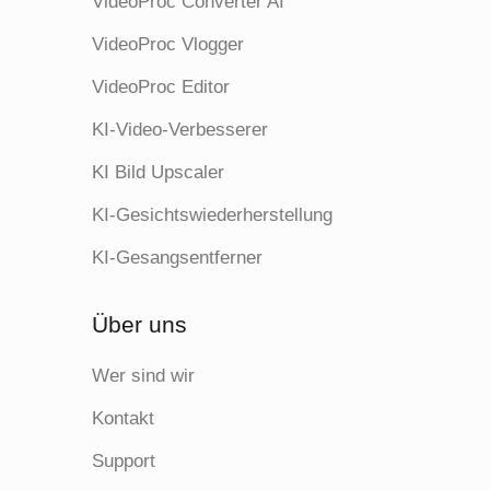
VideoProc Converter AI
VideoProc Vlogger
VideoProc Editor
KI-Video-Verbesserer
KI Bild Upscaler
KI-Gesichtswiederherstellung
KI-Gesangsentferner
Über uns
Wer sind wir
Kontakt
Support