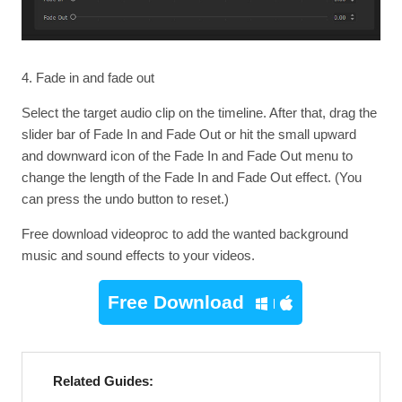
4. Fade in and fade out
Select the target audio clip on the timeline. After that, drag the
slider bar of Fade In and Fade Out or hit the small upward
and downward icon of the Fade In and Fade Out menu to
change the length of the Fade In and Fade Out effect. (You
can press the undo button to reset.)
Free download videoproc to add the wanted background
music and sound effects to your videos.
Free Download
Related Guides: