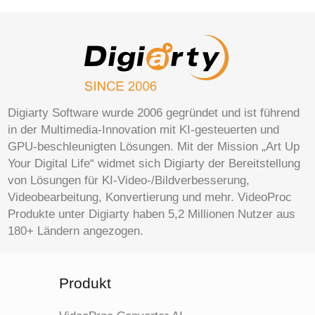
Digiarty Software wurde 2006 gegründet und ist führend
in der Multimedia-Innovation mit KI-gesteuerten und
GPU-beschleunigten Lösungen. Mit der Mission „Art Up
Your Digital Life“ widmet sich Digiarty der Bereitstellung
von Lösungen für KI-Video-/Bildverbesserung,
Videobearbeitung, Konvertierung und mehr. VideoProc
Produkte unter Digiarty haben 5,2 Millionen Nutzer aus
180+ Ländern angezogen.
Produkt