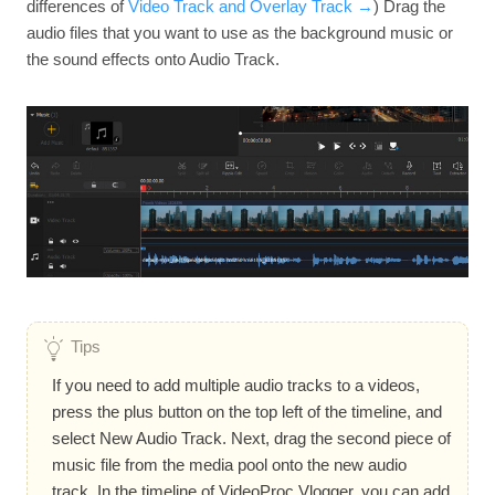
differences of
Video Track and Overlay Track →
) Drag the
audio files that you want to use as the background music or
the sound effects onto Audio Track.
Tips
If you need to add multiple audio tracks to a videos,
press the plus button on the top left of the timeline, and
select New Audio Track. Next, drag the second piece of
music file from the media pool onto the new audio
track. In the timeline of VideoProc Vlogger, you can add