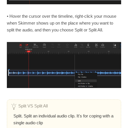
• Hover the cursor over the timeline, right-click your mouse
when Skimmer shows up on the place where you want to
split the audio, and then you choose Split or Split All.
Split VS Split All
Split. Split an individual audio clip. It's for coping with a
single audio clip