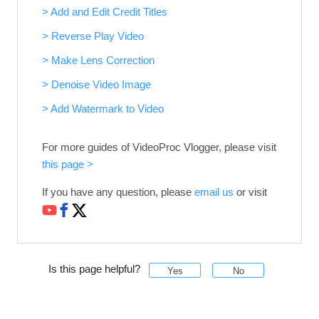
> Add and Edit Credit Titles
> Reverse Play Video
> Make Lens Correction
> Denoise Video Image
> Add Watermark to Video
For more guides of VideoProc Vlogger, please visit
this page >
If you have any question, please
email us
or visit
Is this page helpful?
Yes
No