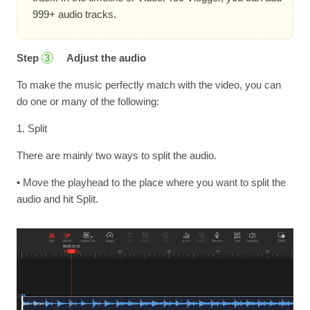
999+ audio tracks.
Step
Adjust the audio
3
To make the music perfectly match with the video, you can
do one or many of the following:
1. Split
There are mainly two ways to split the audio.
• Move the playhead to the place where you want to split the
audio and hit Split.