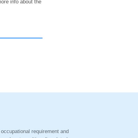
ore info about the
 occupational requirement and