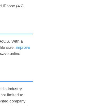
nd iPhone (4K)
macOS. With a
ile size,
improve
 save online
dia industry.
not limited to
iented company