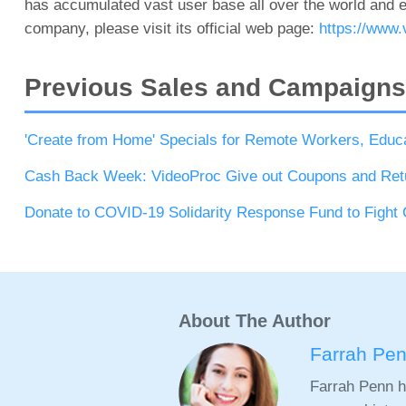
has accumulated vast user base all over the world and e
company, please visit its official web page:
https://www.
Previous Sales and Campaigns
'Create from Home' Specials for Remote Workers, Educ
Cash Back Week: VideoProc Give out Coupons and Ret
Donate to COVID-19 Solidarity Response Fund to Fight
About The Author
Farrah Pe
Farrah Penn h