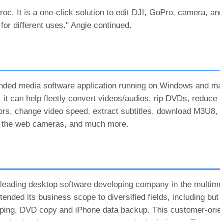
roc. It is a one-click solution to edit DJI, GoPro, camera, a
or different uses." Angie continued.
ounded media software application running on Windows and 
it can help fleetly convert videos/audios, rip DVDs, reduce f
 colors, change video speed, extract subtitles, download M3U8,
m the web cameras, and much more.
a leading desktop software developing company in the multime
ended its business scope to diversified fields, including but 
ripping, DVD copy and iPhone data backup. This customer-or