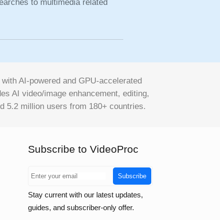
earches to multimedia related
on with AI-powered and GPU-accelerated
vides AI video/image enhancement, editing,
d 5.2 million users from 180+ countries.
Subscribe to VideoProc
Subscribe
Stay current with our latest updates,
guides, and subscriber-only offer.