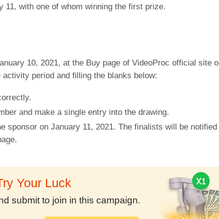
 11, with one of whom winning the first prize.
uary 10, 2021, at the Buy page of VideoProc official site on
activity period and filling the blanks below:
orrectly.
mber and make a single entry into the drawing.
he sponsor on January 11, 2021. The finalists will be notifie
page.
Try Your Luck
nd submit to join in this campaign.