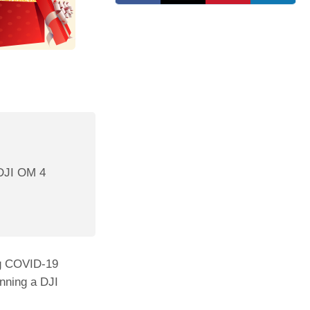
 DJI OM 4
ng COVID-19
nning a DJI