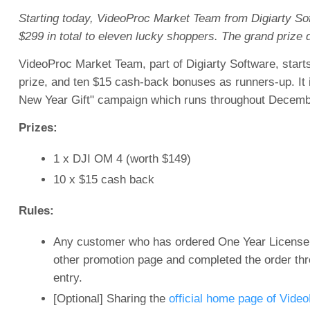
Starting today, VideoProc Market Team from Digiarty Sof
$299 in total to eleven lucky shoppers. The grand prize 
VideoProc Market Team, part of Digiarty Software, starts
prize, and ten $15 cash-back bonuses as runners-up. It 
New Year Gift" campaign which runs throughout December
Prizes:
1 x DJI OM 4 (worth $149)
10 x $15 cash back
Rules:
Any customer who has ordered One Year License, 
other promotion page and completed the order thro
entry.
[Optional] Sharing the
official home page of Vide