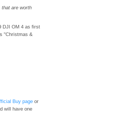
 that are worth
9 DJI OM 4 as first
is "Christmas &
fficial Buy page
or
d will have one