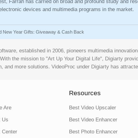
rest, Farrah has carried on broad and profound study and res
 electronic devices and multimedia programs in the market.
d New Year Gifts: Giveaway & Cash Back
oftware, established in 2006, pioneers multimedia innovati
 With the mission to "Art Up Your Digital Life", Digiarty pro
, and more solutions. VideoProc under Digiarty has attracte
Resources
 Are
Best Video Upscaler
t Us
Best Video Enhancer
 Center
Best Photo Enhancer