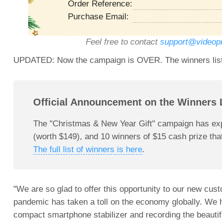
Order Reference:
Purchase Email:
Feel free to contact
support@videop
UPDATED: Now the campaign is OVER. The winners list 
Official Announcement on the Winners L
The "Christmas & New Year Gift" campaign has exp
(worth $149), and 10 winners of $15 cash prize that
The full list of winners is here
.
"We are so glad to offer this opportunity to our new c
pandemic has taken a toll on the economy globally. We 
compact smartphone stabilizer and recording the beautifu