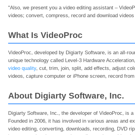
"Also, we present you a video editing assistant – VideoP
videos; convert, compress, record and download videos f
What Is VideoProc
VideoProc, developed by Digiarty Software, is an all-r
unique technology called Level-3 Hardware Acceleration, 
video quality
, cut, trim, join, split, add effects, adjust
videos, capture computer or iPhone screen, record fro
About Digiarty Software, Inc.
Digiarty Software, Inc., the developer of VideoProc, is 
Founded in 2006, it has involved in various areas and ext
video editing, converting, downloads, recording, DVD 