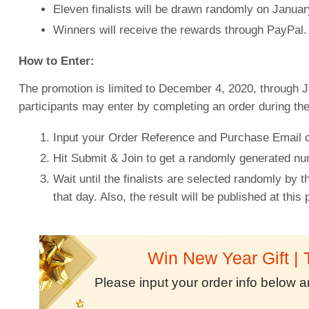
Eleven finalists will be drawn randomly on January
Winners will receive the rewards through PayPal.
How to Enter:
The promotion is limited to December 4, 2020, through Jan
participants may enter by completing an order during the 
Input your Order Reference and Purchase Email c
Hit Submit & Join to get a randomly generated nu
Wait until the finalists are selected randomly by t
that day. Also, the result will be published at this 
Win New Year Gift | 
Please input your order info below a