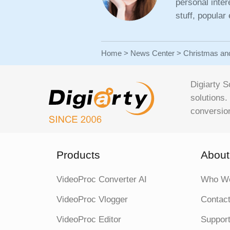
personal inte
stuff, popular
Home
>
News Center
> Christmas an
Digiarty S
solutions.
conversion
Products
About
VideoProc Converter AI
Who We
VideoProc Vlogger
Contac
VideoProc Editor
Support