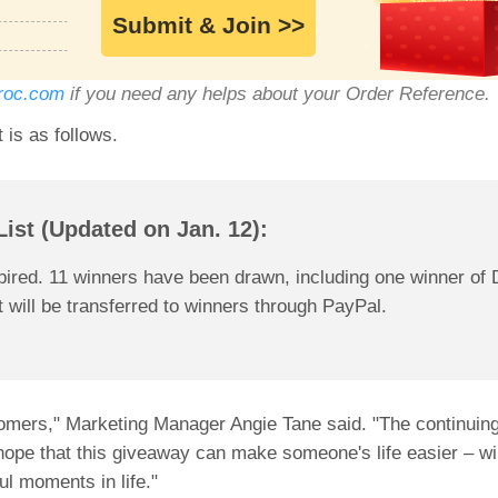
Submit & Join >>
roc.com
if you need any helps about your Order Reference.
is as follows.
ist (Updated on Jan. 12):
ired. 11 winners have been drawn, including one winner of
 will be transferred to winners through PayPal.
ustomers," Marketing Manager Angie Tane said. "The continui
hope that this giveaway can make someone's life easier – wi
l moments in life."