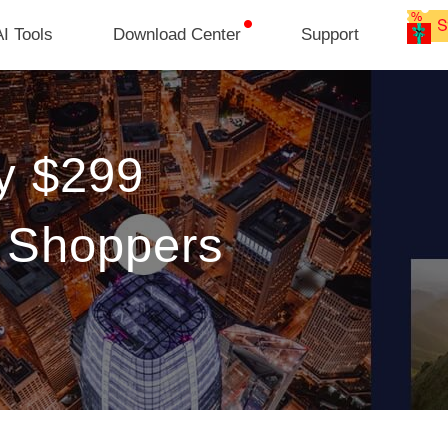
I Tools
Download Center
Support
y $299
o Shoppers