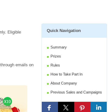
Quick Navigation
ly. Eligible
Summary
Prizes
d through emails on
Rules
How to Take Part In
About Company
Previous Sales and Campaigns