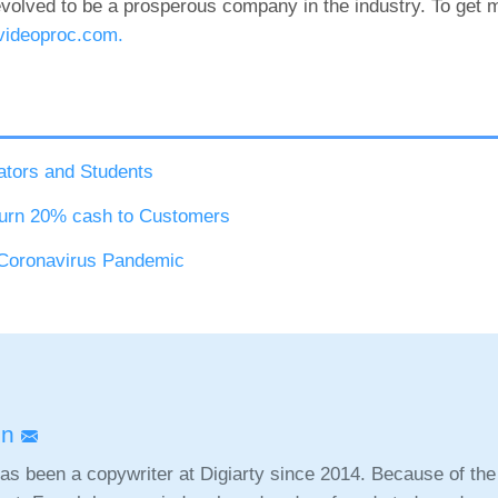
volved to be a prosperous company in the industry. To get m
videoproc.com.
ators and Students
urn 20% cash to Customers
 Coronavirus Pandemic
nn
as been a copywriter at Digiarty since 2014. Because of the