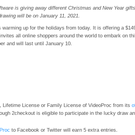
tware is giving away different Christmas and New Year gifts
drawing will be on January 11, 2021.
 warming up for the holidays from today. It is offering a $14
invites all online shoppers around the world to embark on th
 and will last until January 10.
Lifetime License or Family License of VideoProc from its
o
ugh 2checkout is eligible to participate in the lucky draw an
oProc
to Facebook or Twitter will earn 5 extra entries.