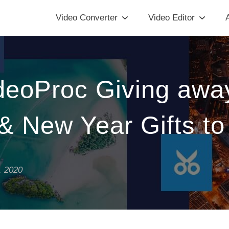
Video Converter
Video Editor
A
ideoProc Giving awa
& New Year Gifts t
, 2020