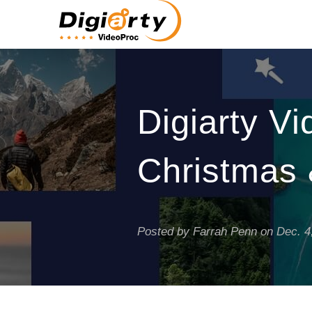
Digiarty V
Christmas 
Posted by Farrah Penn on
Dec. 4