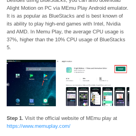
Besides using BlueStacks, you can also download
Alight Motion on PC via MEmu Play Android emulator.
It is as popular as BlueStacks and is best known of
its ability to play high-end games with Intel, Nvidia
and AMD. In Memu Play, the average CPU usage is
37%, higher than the 10% CPU usage of BlueStacks
5.
Step 1.
Visit the official website of MEmu play at
https://www.memuplay.com/