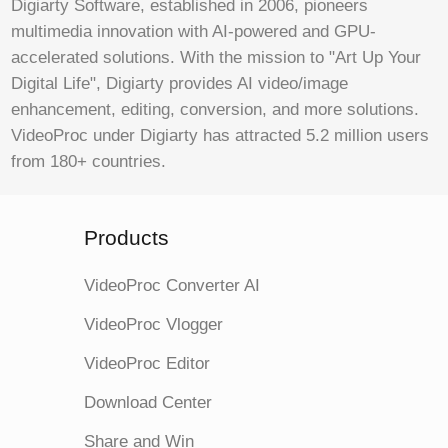
Digiarty Software, established in 2006, pioneers
multimedia innovation with AI-powered and GPU-
accelerated solutions. With the mission to "Art Up Your
Digital Life", Digiarty provides AI video/image
enhancement, editing, conversion, and more solutions.
VideoProc under Digiarty has attracted 5.2 million users
from 180+ countries.
Products
VideoProc Converter AI
VideoProc Vlogger
VideoProc Editor
Download Center
Share and Win