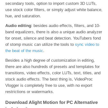
secondary tools, option to import custom 3D LUTs,
use stock color filters, or simply adjust white balance,
hue, and saturation.
Audio editing
: besides audio effects, filters, and 10-
band equalizers, there is also a unique audio analyzer
for onset, silence and beat detection. YouTubers fond
of stomp music can utilize the tools to
sync video to
the beat of the music
.
Besides a high degree of customization in editing,
there are also hundreds of presets and templates for
transitions, video effects, color LUTs, text, titles, and
stock audio effects. The best thing is, VideoProc
Vlogger is completely free to use, with no export
restrictions or watermarks.
Download Alight Motion for PC Alternative