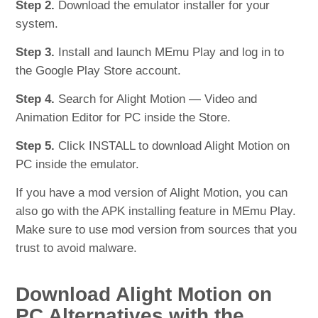
Step 2.
Download the emulator installer for your
system.
Step 3.
Install and launch MEmu Play and log in to
the Google Play Store account.
Step 4.
Search for Alight Motion — Video and
Animation Editor for PC inside the Store.
Step 5.
Click INSTALL to download Alight Motion on
PC inside the emulator.
If you have a mod version of Alight Motion, you can
also go with the APK installing feature in MEmu Play.
Make sure to use mod version from sources that you
trust to avoid malware.
Download Alight Motion on
PC Alternatives with the