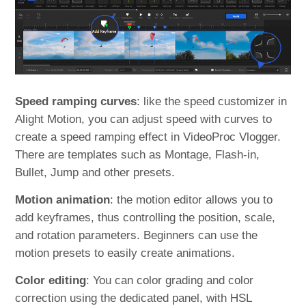
Speed ramping curves
: like the speed customizer in
Alight Motion, you can adjust speed with curves to
create a speed ramping effect in VideoProc Vlogger.
There are templates such as Montage, Flash-in,
Bullet, Jump and other presets.
Motion animation
: the motion editor allows you to
add keyframes, thus controlling the position, scale,
and rotation parameters. Beginners can use the
motion presets to easily create animations.
Color editing
: You can color grading and color
correction using the dedicated panel, with HSL