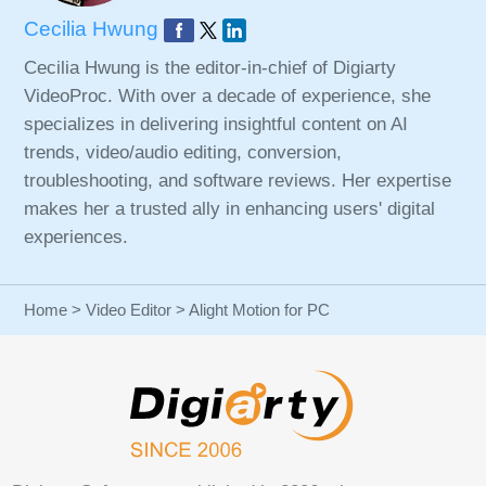
Cecilia Hwung
Cecilia Hwung is the editor-in-chief of Digiarty
VideoProc. With over a decade of experience, she
specializes in delivering insightful content on AI
trends, video/audio editing, conversion,
troubleshooting, and software reviews. Her expertise
makes her a trusted ally in enhancing users' digital
experiences.
Home
>
Video Editor
> Alight Motion for PC