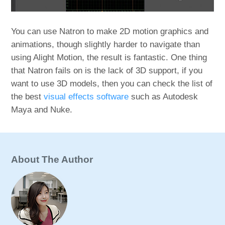
You can use Natron to make 2D motion graphics and
animations, though slightly harder to navigate than
using Alight Motion, the result is fantastic. One thing
that Natron fails on is the lack of 3D support, if you
want to use 3D models, then you can check the list of
the best
visual effects software
such as Autodesk
Maya and Nuke.
About The Author