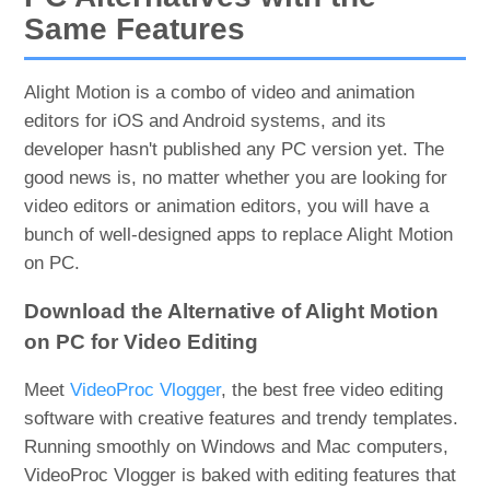
Same Features
Alight Motion is a combo of video and animation
editors for iOS and Android systems, and its
developer hasn't published any PC version yet. The
good news is, no matter whether you are looking for
video editors or animation editors, you will have a
bunch of well-designed apps to replace Alight Motion
on PC.
Download the Alternative of Alight Motion
on PC for Video Editing
Meet
VideoProc Vlogger
, the best free video editing
software with creative features and trendy templates.
Running smoothly on Windows and Mac computers,
VideoProc Vlogger is baked with editing features that