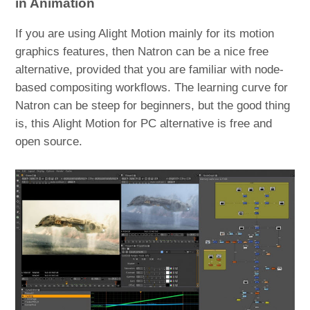
in Animation
If you are using Alight Motion mainly for its motion
graphics features, then Natron can be a nice free
alternative, provided that you are familiar with node-
based compositing workflows. The learning curve for
Natron can be steep for beginners, but the good thing
is, this Alight Motion for PC alternative is free and
open source.