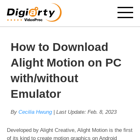
How to Download
Alight Motion on PC
with/without
Emulator
By
Cecilia Hwung
| Last Update:
Feb. 8, 2023
Developed by Alight Creative, Alight Motion is the first
of its kind to create motion graphics on Android