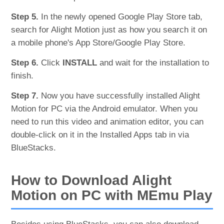
Step 5.
In the newly opened Google Play Store tab,
search for Alight Motion just as how you search it on
a mobile phone's App Store/Google Play Store.
Step 6.
Click
INSTALL
and wait for the installation to
finish.
Step 7.
Now you have successfully installed Alight
Motion for PC via the Android emulator. When you
need to run this video and animation editor, you can
double-click on it in the Installed Apps tab in via
BlueStacks.
How to Download Alight
Motion on PC with MEmu Play