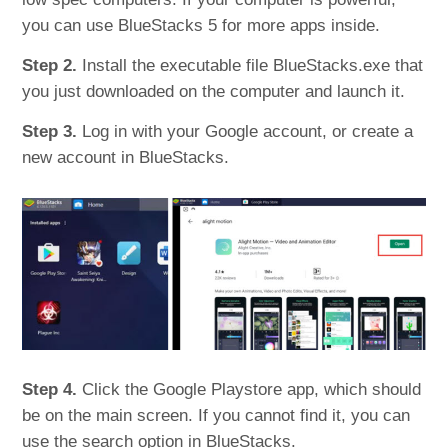
you can use BlueStacks 5 for more apps inside.
Step 2.
Install the executable file BlueStacks.exe that
you just downloaded on the computer and launch it.
Step 3.
Log in with your Google account, or create a
new account in BlueStacks.
Step 4.
Click the Google Playstore app, which should
be on the main screen. If you cannot find it, you can
use the search option in BlueStacks.