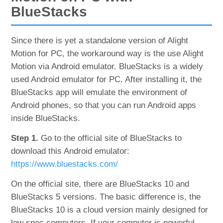
BlueStacks
Since there is yet a standalone version of Alight
Motion for PC, the workaround way is the use Alight
Motion via Android emulator. BlueStacks is a widely
used Android emulator for PC. After installing it, the
BlueStacks app will emulate the environment of
Android phones, so that you can run Android apps
inside BlueStacks.
Step 1.
Go to the official site of BlueStacks to
download this Android emulator:
https://www.bluestacks.com/
On the official site, there are BlueStacks 10 and
BlueStacks 5 versions. The basic difference is, the
BlueStacks 10 is a cloud version mainly designed for
low spec computers. If your computer is powerful,