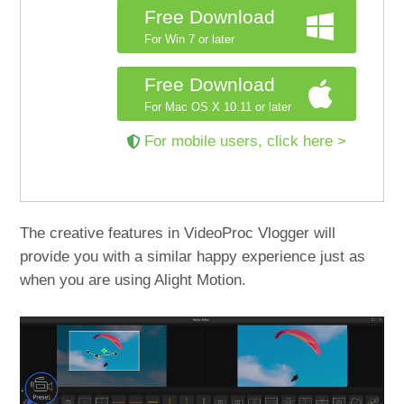
Free Download
For Win 7 or later
Free Download
For Mac OS X 10.11 or later
For mobile users, click here >
The creative features in VideoProc Vlogger will
provide you with a similar happy experience just as
when you are using Alight Motion.