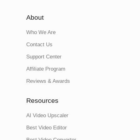
About
Who We Are
Contact Us
Support Center
Affiliate Program
Reviews & Awards
Resources
AI Video Upscaler
Best Video Editor
Best Video Converter