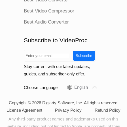
Best Video Compressor
Best Audio Converter
Subscribe to VideoProc
Subscribe
Stay current with our latest updates,
guides, and subscriber-only offer.
English
Choose Language
Copyright © 2026 Digiarty Software, Inc. All rights reserved.
License Agreement
Privacy Policy
Refund Policy
Any third-party product names and trademarks used on this
website, including but not limited to Apple, are property of their