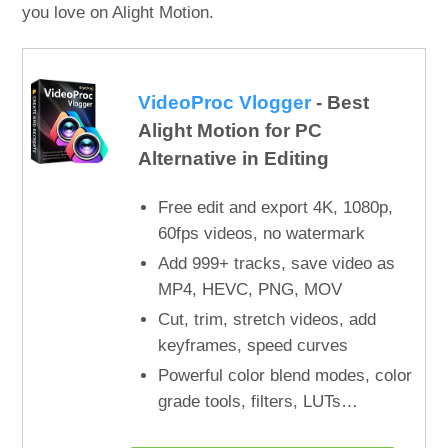
you love on Alight Motion.
VideoProc Vlogger
- Best
Alight Motion for PC
Alternative in Editing
Free edit and export 4K, 1080p,
60fps videos, no watermark
Add 999+ tracks, save video as
MP4, HEVC, PNG, MOV
Cut, trim, stretch videos, add
keyframes, speed curves
Powerful color blend modes, color
grade tools, filters, LUTs…