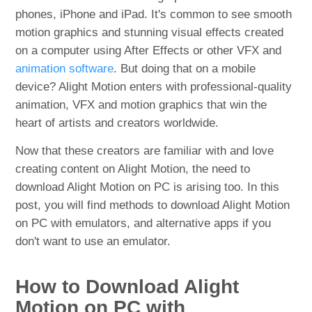
phones, iPhone and iPad. It's common to see smooth
motion graphics and stunning visual effects created
on a computer using After Effects or other VFX and
animation software
. But doing that on a mobile
device? Alight Motion enters with professional-quality
animation, VFX and motion graphics that win the
heart of artists and creators worldwide.
Now that these creators are familiar with and love
creating content on Alight Motion, the need to
download Alight Motion on PC is arising too. In this
post, you will find methods to download Alight Motion
on PC with emulators, and alternative apps if you
don't want to use an emulator.
How to Download Alight
Motion on PC with