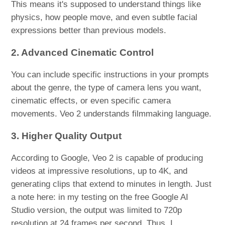
This means it's supposed to understand things like
physics, how people move, and even subtle facial
expressions better than previous models.
2. Advanced Cinematic Control
You can include specific instructions in your prompts
about the genre, the type of camera lens you want,
cinematic effects, or even specific camera
movements. Veo 2 understands filmmaking language.
3. Higher Quality Output
According to Google, Veo 2 is capable of producing
videos at impressive resolutions, up to 4K, and
generating clips that extend to minutes in length. Just
a note here: in my testing on the free Google AI
Studio version, the output was limited to 720p
resolution at 24 frames per second. Thus, I