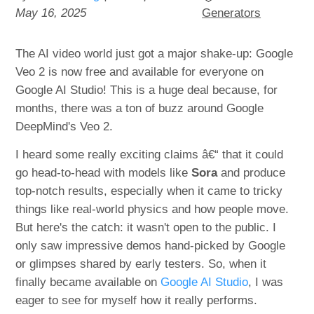
May 16, 2025
Generators
The AI video world just got a major shake-up: Google
Veo 2 is now free and available for everyone on
Google AI Studio! This is a huge deal because, for
months, there was a ton of buzz around Google
DeepMind's Veo 2.
I heard some really exciting claims â€“ that it could
go head-to-head with models like
Sora
and produce
top-notch results, especially when it came to tricky
things like real-world physics and how people move.
But here's the catch: it wasn't open to the public. I
only saw impressive demos hand-picked by Google
or glimpses shared by early testers. So, when it
finally became available on
Google AI Studio
, I was
eager to see for myself how it really performs.