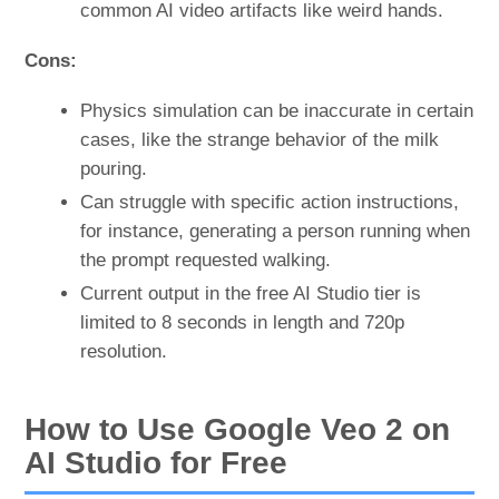
common AI video artifacts like weird hands.
Cons:
Physics simulation can be inaccurate in certain
cases, like the strange behavior of the milk
pouring.
Can struggle with specific action instructions,
for instance, generating a person running when
the prompt requested walking.
Current output in the free AI Studio tier is
limited to 8 seconds in length and 720p
resolution.
How to Use Google Veo 2 on
AI Studio for Free