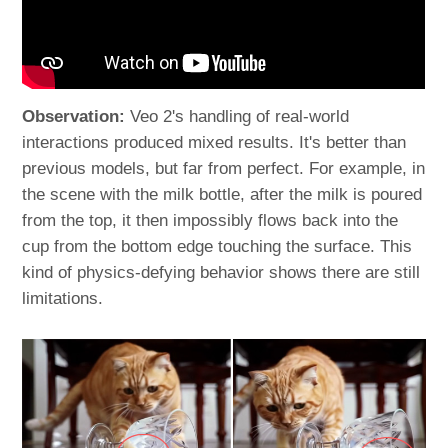
Observation:
Veo 2's handling of real-world
interactions produced mixed results. It's better than
previous models, but far from perfect. For example, in
the scene with the milk bottle, after the milk is poured
from the top, it then impossibly flows back into the
cup from the bottom edge touching the surface. This
kind of physics-defying behavior shows there are still
limitations.