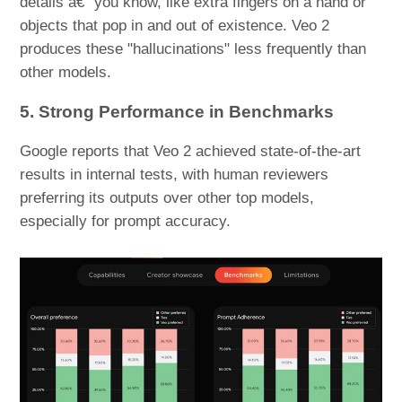
details â€“ you know, like extra fingers on a hand or
objects that pop in and out of existence. Veo 2
produces these "hallucinations" less frequently than
other models.
5. Strong Performance in Benchmarks
Google reports that Veo 2 achieved state-of-the-art
results in internal tests, with human reviewers
preferring its outputs over other top models,
especially for prompt accuracy.