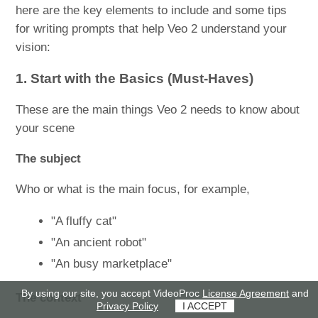
here are the key elements to include and some tips
for writing prompts that help Veo 2 understand your
vision:
1. Start with the Basics (Must-Haves)
These are the main things Veo 2 needs to know about
your scene
The subject
Who or what is the main focus, for example,
"A fluffy cat"
"An ancient robot"
"An busy marketplace"
By using our site, you accept VideoProc
License Agreement
and
The context
Privacy Policy
I ACCEPT