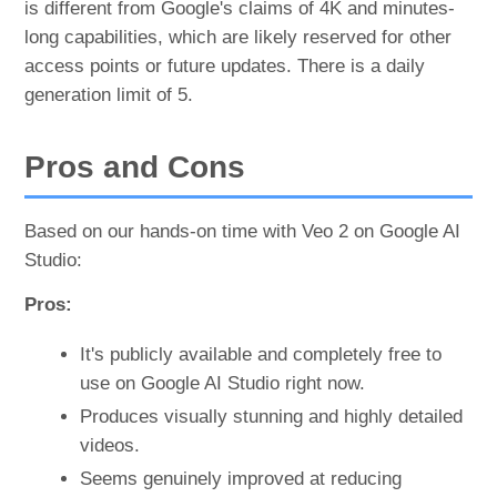
is different from Google's claims of 4K and minutes-
long capabilities, which are likely reserved for other
access points or future updates. There is a daily
generation limit of 5.
Pros and Cons
Based on our hands-on time with Veo 2 on Google AI
Studio:
Pros:
It's publicly available and completely free to
use on Google AI Studio right now.
Produces visually stunning and highly detailed
videos.
Seems genuinely improved at reducing