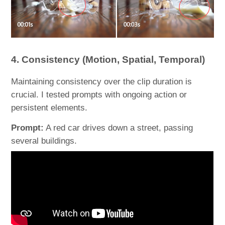
4. Consistency (Motion, Spatial, Temporal)
Maintaining consistency over the clip duration is
crucial. I tested prompts with ongoing action or
persistent elements.
Prompt:
A red car drives down a street, passing
several buildings.