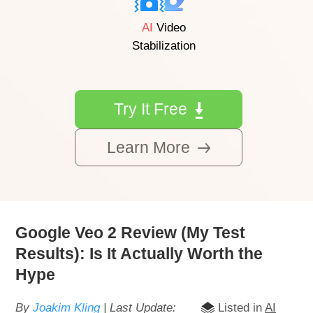
AI
Video
Stabilization
Try It Free
Learn More
Google Veo 2 Review (My Test
Results): Is It Actually Worth the
Hype
By
Joakim Kling
| Last Update:
Listed in
AI