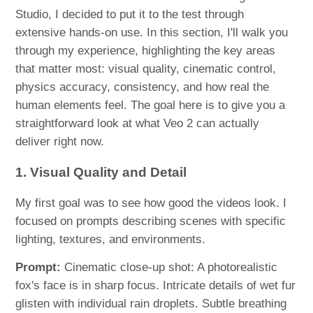
Studio, I decided to put it to the test through
extensive hands-on use. In this section, I'll walk you
through my experience, highlighting the key areas
that matter most: visual quality, cinematic control,
physics accuracy, consistency, and how real the
human elements feel. The goal here is to give you a
straightforward look at what Veo 2 can actually
deliver right now.
1. Visual Quality and Detail
My first goal was to see how good the videos look. I
focused on prompts describing scenes with specific
lighting, textures, and environments.
Prompt:
Cinematic close-up shot: A photorealistic
fox's face is in sharp focus. Intricate details of wet fur
glisten with individual rain droplets. Subtle breathing