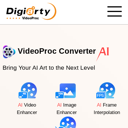
VideoProc Converter
Bring Your AI Art to the Next Level
AI
Video
AI
Image
AI
Frame
Enhancer
Enhancer
Interpolation