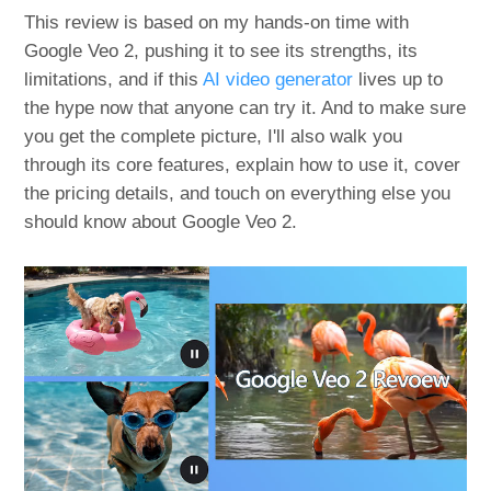
This review is based on my hands-on time with
Google Veo 2, pushing it to see its strengths, its
limitations, and if this
AI video generator
lives up to
the hype now that anyone can try it. And to make sure
you get the complete picture, I'll also walk you
through its core features, explain how to use it, cover
the pricing details, and touch on everything else you
should know about Google Veo 2.