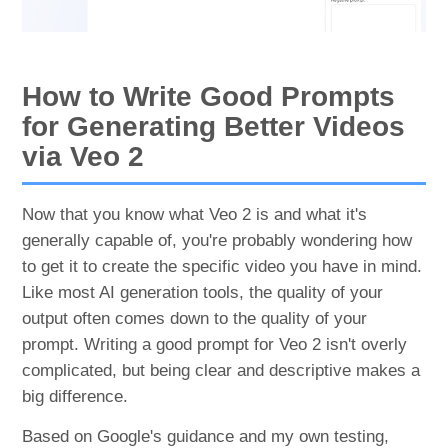
How to Write Good Prompts
for Generating Better Videos
via Veo 2
Now that you know what Veo 2 is and what it's
generally capable of, you're probably wondering how
to get it to create the specific video you have in mind.
Like most AI generation tools, the quality of your
output often comes down to the quality of your
prompt. Writing a good prompt for Veo 2 isn't overly
complicated, but being clear and descriptive makes a
big difference.
Based on Google's guidance and my own testing,