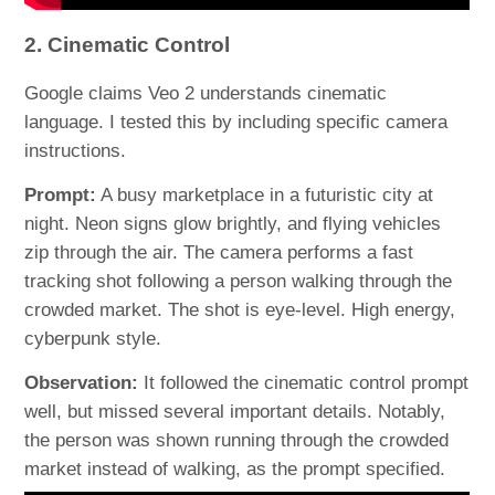
2. Cinematic Control
Google claims Veo 2 understands cinematic
language. I tested this by including specific camera
instructions.
Prompt:
A busy marketplace in a futuristic city at
night. Neon signs glow brightly, and flying vehicles
zip through the air. The camera performs a fast
tracking shot following a person walking through the
crowded market. The shot is eye-level. High energy,
cyberpunk style.
Observation:
It followed the cinematic control prompt
well, but missed several important details. Notably,
the person was shown running through the crowded
market instead of walking, as the prompt specified.