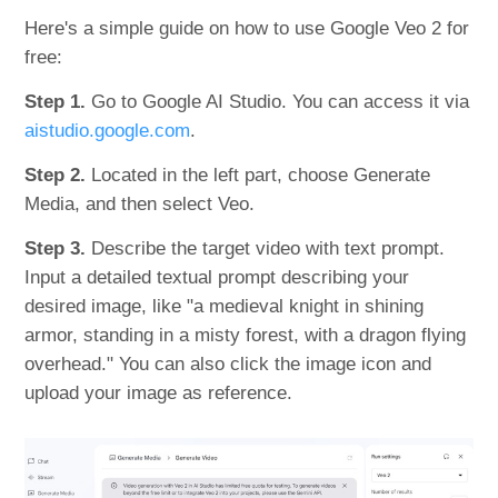
Here's a simple guide on how to use Google Veo 2 for
free:
Step 1.
Go to Google AI Studio. You can access it via
aistudio.google.com
.
Step 2.
Located in the left part, choose Generate
Media, and then select Veo.
Step 3.
Describe the target video with text prompt.
Input a detailed textual prompt describing your
desired image, like "a medieval knight in shining
armor, standing in a misty forest, with a dragon flying
overhead." You can also click the image icon and
upload your image as reference.