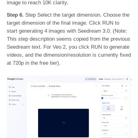
image to reach 10K clarity.
Step 6.
Step Select the target dimension. Choose the
target dimension of the final image. Click RUN to
start generating 4 images with Seedream 3.0. (Note:
This step description seems copied from the previous
Seedream text. For Veo 2, you click RUN to generate
videos, and the dimension/resolution is currently fixed
at 720p in the free tier).