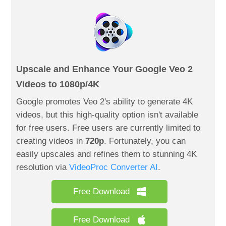
Upscale and Enhance Your Google Veo 2
Videos to 1080p/4K
Google promotes Veo 2's ability to generate 4K
videos, but this high-quality option isn't available
for free users. Free users are currently limited to
creating videos in
720p
. Fortunately, you can
easily upscales and refines them to stunning 4K
resolution via
VideoProc Converter AI
.
Free Download
Free Download