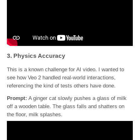
3. Physics Accuracy
This is a known challenge for AI video. I wanted to
see how Veo 2 handled real-world interactions,
referencing the kind of tests others have done.
Prompt:
A ginger cat slowly pushes a glass of milk
off a wooden table. The glass falls and shatters on
the floor, milk splashes.