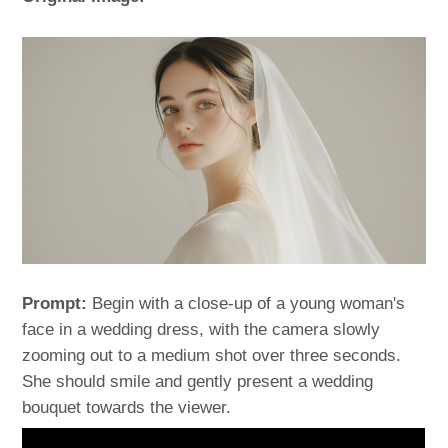
Prompt:
Begin with a close-up of a young woman's
face in a wedding dress, with the camera slowly
zooming out to a medium shot over three seconds.
She should smile and gently present a wedding
bouquet towards the viewer.