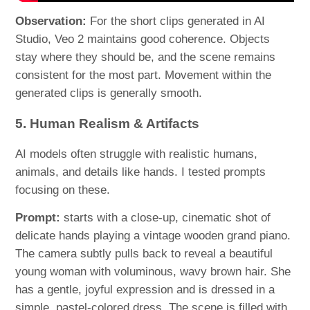
Observation:
For the short clips generated in AI
Studio, Veo 2 maintains good coherence. Objects
stay where they should be, and the scene remains
consistent for the most part. Movement within the
generated clips is generally smooth.
5. Human Realism & Artifacts
AI models often struggle with realistic humans,
animals, and details like hands. I tested prompts
focusing on these.
Prompt:
starts with a close-up, cinematic shot of
delicate hands playing a vintage wooden grand piano.
The camera subtly pulls back to reveal a beautiful
young woman with voluminous, wavy brown hair. She
has a gentle, joyful expression and is dressed in a
simple, pastel-colored dress. The scene is filled with