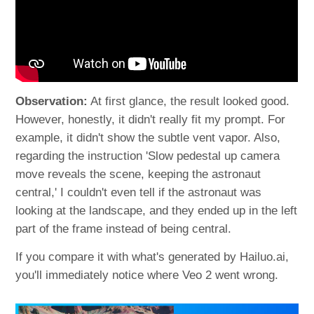
Observation:
At first glance, the result looked good.
However, honestly, it didn't really fit my prompt. For
example, it didn't show the subtle vent vapor. Also,
regarding the instruction 'Slow pedestal up camera
move reveals the scene, keeping the astronaut
central,' I couldn't even tell if the astronaut was
looking at the landscape, and they ended up in the left
part of the frame instead of being central.
If you compare it with what's generated by Hailuo.ai,
you'll immediately notice where Veo 2 went wrong.