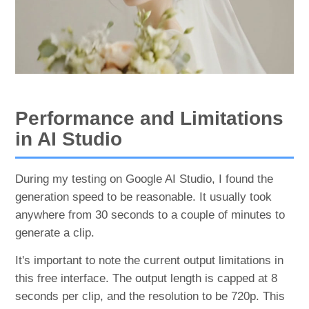
Performance and Limitations
in AI Studio
During my testing on Google AI Studio, I found the
generation speed to be reasonable. It usually took
anywhere from 30 seconds to a couple of minutes to
generate a clip.
It's important to note the current output limitations in
this free interface. The output length is capped at 8
seconds per clip, and the resolution to be 720p. This