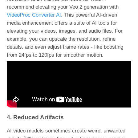
recommend elevating your Veo 2 generation with
VideoProc Converter AI
. This powerful AI-driven
media enhancement offers a suite of AI tools for
elevating your videos, images, and audio files. For
example, you can upscale the resolution, refine
details, and even adjust frame rates - like boosting
from 24fps to 120fps for smoother motion.
4. Reduced Artifacts
AI video models sometimes create weird, unwanted