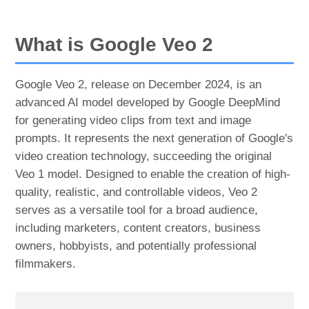
What is Google Veo 2
Google Veo 2, release on December 2024, is an
advanced AI model developed by Google DeepMind
for generating video clips from text and image
prompts. It represents the next generation of Google's
video creation technology, succeeding the original
Veo 1 model. Designed to enable the creation of high-
quality, realistic, and controllable videos, Veo 2
serves as a versatile tool for a broad audience,
including marketers, content creators, business
owners, hobbyists, and potentially professional
filmmakers.