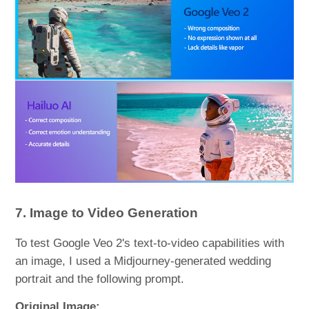
7. Image to Video Generation
To test Google Veo 2's text-to-video capabilities with
an image, I used a Midjourney-generated wedding
portrait and the following prompt.
Original Image: