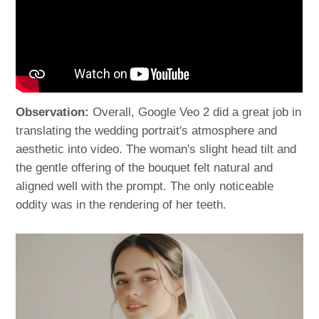
Observation:
Overall, Google Veo 2 did a great job in
translating the wedding portrait's atmosphere and
aesthetic into video. The woman's slight head tilt and
the gentle offering of the bouquet felt natural and
aligned well with the prompt. The only noticeable
oddity was in the rendering of her teeth.