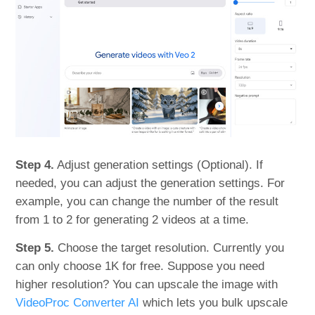
Step 4.
Adjust generation settings (Optional). If
needed, you can adjust the generation settings. For
example, you can change the number of the result
from 1 to 2 for generating 2 videos at a time.
Step 5.
Choose the target resolution. Currently you
can only choose 1K for free. Suppose you need
higher resolution? You can upscale the image with
VideoProc Converter AI
which lets you bulk upscale