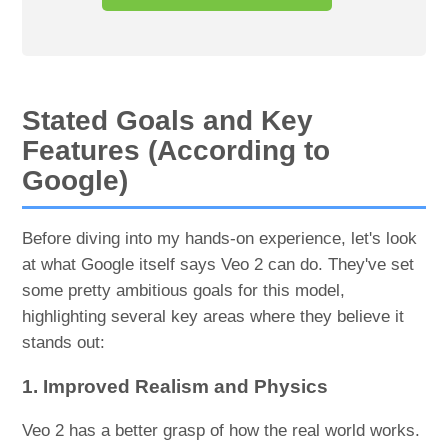
Stated Goals and Key
Features (According to
Google)
Before diving into my hands-on experience, let's look
at what Google itself says Veo 2 can do. They've set
some pretty ambitious goals for this model,
highlighting several key areas where they believe it
stands out:
1. Improved Realism and Physics
Veo 2 has a better grasp of how the real world works.