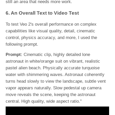
still an area that needs more work.
6. An Overall Text to Video Test
To test Veo 2's overall performance on complex
capabilities like visual quality, detail, cinematic
control, physics accuracy, and more, I used the
following prompt.
Prompt:
Cinematic clip, highly detailed lone
astronaut in white/orange suit on vibrant, realistic
pastel alien beach. Physically accurate turquoise
water with shimmering waves. Astronaut coherently
turns head slowly to view the landscape, subtle vent
vapor appears naturally. Slow pedestal up camera
move reveals the scene, keeping the astronaut
central. High quality, wide aspect ratio."