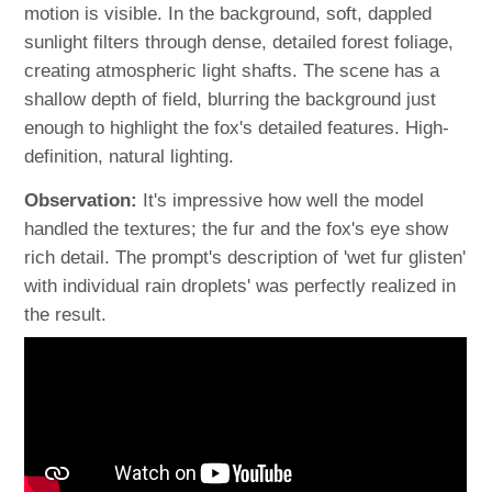
motion is visible. In the background, soft, dappled
sunlight filters through dense, detailed forest foliage,
creating atmospheric light shafts. The scene has a
shallow depth of field, blurring the background just
enough to highlight the fox's detailed features. High-
definition, natural lighting.
Observation:
It's impressive how well the model
handled the textures; the fur and the fox's eye show
rich detail. The prompt's description of 'wet fur glisten'
with individual rain droplets' was perfectly realized in
the result.