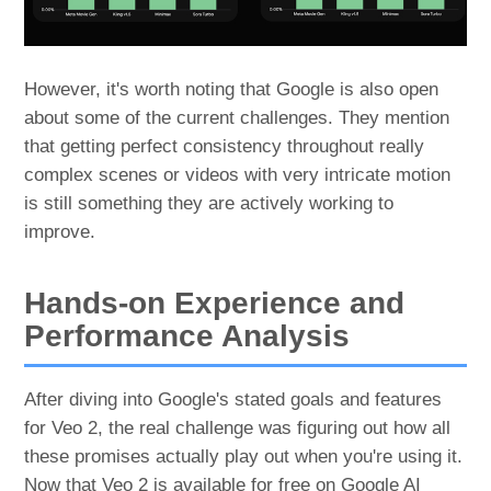
However, it's worth noting that Google is also open
about some of the current challenges. They mention
that getting perfect consistency throughout really
complex scenes or videos with very intricate motion
is still something they are actively working to
improve.
Hands-on Experience and
Performance Analysis
After diving into Google's stated goals and features
for Veo 2, the real challenge was figuring out how all
these promises actually play out when you're using it.
Now that Veo 2 is available for free on Google AI