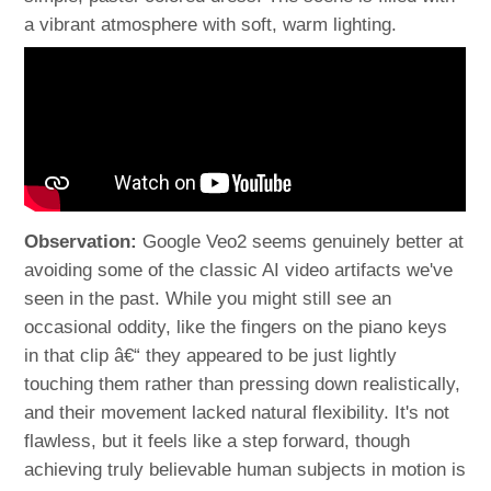
a vibrant atmosphere with soft, warm lighting.
Observation:
Google Veo2 seems genuinely better at
avoiding some of the classic AI video artifacts we've
seen in the past. While you might still see an
occasional oddity, like the fingers on the piano keys
in that clip â€“ they appeared to be just lightly
touching them rather than pressing down realistically,
and their movement lacked natural flexibility. It's not
flawless, but it feels like a step forward, though
achieving truly believable human subjects in motion is