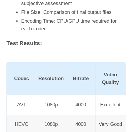
subjective assessment
File Size: Comparison of final output files
Encoding Time: CPU/GPU time required for
each codec
Test Results:
Video
Codec
Resolution
Bitrate
Quality
AV1
1080p
4000
Excellent
HEVC
1080p
4000
Very Good
Sl