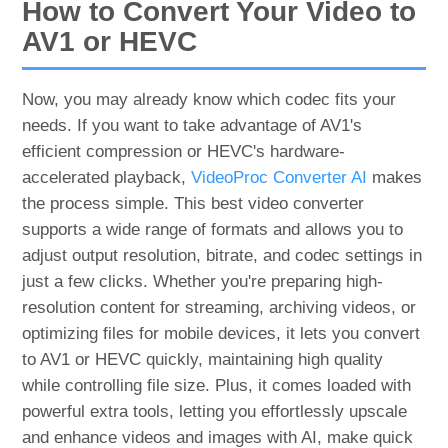
How to Convert Your Video to
AV1 or HEVC
Now, you may already know which codec fits your
needs. If you want to take advantage of AV1's
efficient compression or HEVC's hardware-
accelerated playback,
VideoProc Converter AI
makes
the process simple. This best video converter
supports a wide range of formats and allows you to
adjust output resolution, bitrate, and codec settings in
just a few clicks. Whether you're preparing high-
resolution content for streaming, archiving videos, or
optimizing files for mobile devices, it lets you convert
to AV1 or HEVC quickly, maintaining high quality
while controlling file size. Plus, it comes loaded with
powerful extra tools, letting you effortlessly upscale
and enhance videos and images with AI, make quick