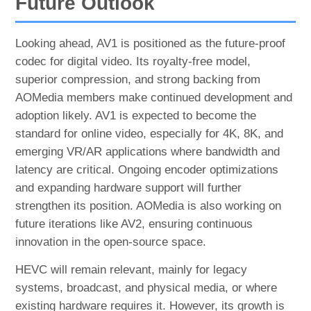
Future Outlook
Looking ahead, AV1 is positioned as the future-proof
codec for digital video. Its royalty-free model,
superior compression, and strong backing from
AOMedia members make continued development and
adoption likely. AV1 is expected to become the
standard for online video, especially for 4K, 8K, and
emerging VR/AR applications where bandwidth and
latency are critical. Ongoing encoder optimizations
and expanding hardware support will further
strengthen its position. AOMedia is also working on
future iterations like AV2, ensuring continuous
innovation in the open-source space.
HEVC will remain relevant, mainly for legacy
systems, broadcast, and physical media, or where
existing hardware requires it. However, its growth is