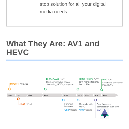
stop solution for all your digital
media needs.
What They Are: AV1 and
HEVC