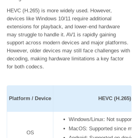
HEVC (H.265) is more widely used. However,
devices like Windows 10/11 require additional
extensions for playback, and lower-end hardware
may struggle to handle it. AV1 is rapidly gaining
support across modern devices and major platforms.
However, older devices may still face challenges with
decoding, making hardware limitations a key factor
for both codecs.
Platform / Device
HEVC (H.265)
Windows/Linux: Not supported
MacOS: Supported since mac
OS
Android: Supported on device