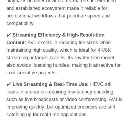
playback on older devices. Its mature acceleration
and established ecosystem make it reliable for
professional workflows that prioritize speed and
compatibility.
✔️
Streaming Efficiency & High-Resolution
Content:
AV1 excels in reducing file sizes while
maintaining high quality, which is ideal for 4K/8K
streaming or large libraries. Its royalty-free model
also avoids licensing hurdles, making it attractive for
cost-sensitive projects.
✔️
Live Streaming & Real-Time Use:
HEVC still
leads in scenarios requiring low-latency encoding,
such as live broadcasts or video conferencing. AV1 is
improving quickly, but optimized encoders are still
catching up for real-time applications.