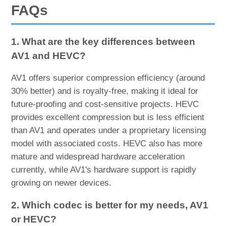
FAQs
1. What are the key differences between
AV1 and HEVC?
AV1 offers superior compression efficiency (around
30% better) and is royalty-free, making it ideal for
future-proofing and cost-sensitive projects. HEVC
provides excellent compression but is less efficient
than AV1 and operates under a proprietary licensing
model with associated costs. HEVC also has more
mature and widespread hardware acceleration
currently, while AV1's hardware support is rapidly
growing on newer devices.
2. Which codec is better for my needs, AV1
or HEVC?