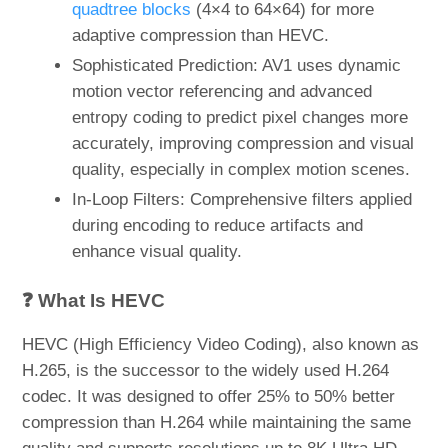
quadtree blocks
(4×4 to 64×64) for more
adaptive compression than HEVC.
Sophisticated Prediction: AV1 uses dynamic
motion vector referencing and advanced
entropy coding to predict pixel changes more
accurately, improving compression and visual
quality, especially in complex motion scenes.
In-Loop Filters: Comprehensive filters applied
during encoding to reduce artifacts and
enhance visual quality.
❓ What Is HEVC
HEVC (High Efficiency Video Coding), also known as
H.265, is the successor to the widely used H.264
codec. It was designed to offer 25% to 50% better
compression than H.264 while maintaining the same