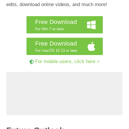
edits, download online videos, and much more!
Free Download
For Win 7 or later
Free Download
For macOS 10.13 or later
For mobile users, click here >