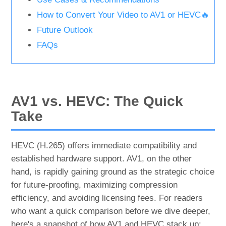
How to Convert Your Video to AV1 or HEVC🔥
Future Outlook
FAQs
AV1 vs. HEVC: The Quick
Take
HEVC (H.265) offers immediate compatibility and
established hardware support. AV1, on the other
hand, is rapidly gaining ground as the strategic choice
for future-proofing, maximizing compression
efficiency, and avoiding licensing fees. For readers
who want a quick comparison before we dive deeper,
here's a snapshot of how AV1 and HEVC stack up: