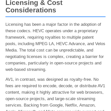
Licensing & Cost
Considerations
Licensing has been a major factor in the adoption of
these codecs. HEVC operates under a proprietary
framework, requiring royalties to multiple patent
pools, including MPEG LA, HEVC Advance, and Velos
Media. The total cost can be unpredictable, and
negotiating licenses is complex, creating a barrier for
companies, particularly in open-source projects and
web-based streaming.
AV1, in contrast, was designed as royalty-free. No
fees are required to encode, decode, or distribute AV1
content, making it highly attractive for web browsers,
open-source projects, and large-scale streaming
services. Backing from Google, Netflix, Amazon,