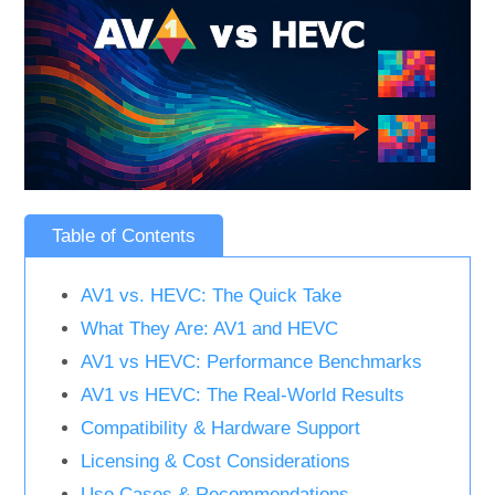
Table of Contents
AV1 vs. HEVC: The Quick Take
What They Are: AV1 and HEVC
AV1 vs HEVC: Performance Benchmarks
AV1 vs HEVC: The Real-World Results
Compatibility & Hardware Support
Licensing & Cost Considerations
Use Cases & Recommendations