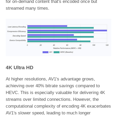
for on-demand content that's encoded once but
streamed many times.
4K Ultra HD
At higher resolutions, AV1's advantage grows,
achieving over 40% bitrate savings compared to
HEVC. This is especially valuable for delivering 4K
streams over limited connections. However, the
computational complexity of encoding 4K exacerbates
AV1's slower speed, leading to much longer