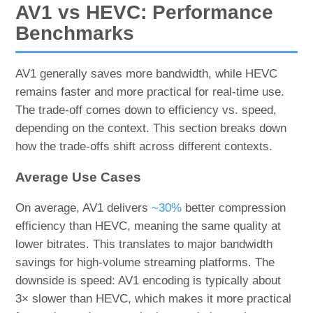
AV1 vs HEVC: Performance
Benchmarks
AV1 generally saves more bandwidth, while HEVC
remains faster and more practical for real-time use.
The trade-off comes down to efficiency vs. speed,
depending on the context. This section breaks down
how the trade-offs shift across different contexts.
Average Use Cases
On average, AV1 delivers
~30%
better compression
efficiency than HEVC, meaning the same quality at
lower bitrates. This translates to major bandwidth
savings for high-volume streaming platforms. The
downside is speed: AV1 encoding is typically about
3× slower than HEVC, which makes it more practical