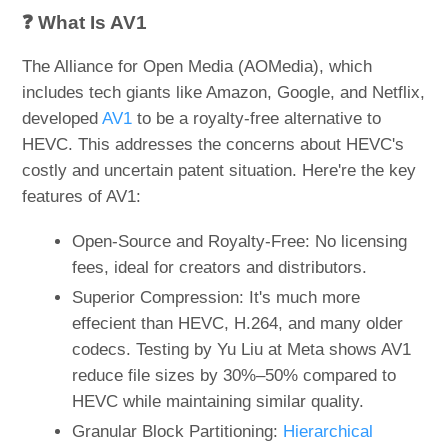
❓ What Is AV1
The Alliance for Open Media (AOMedia), which
includes tech giants like Amazon, Google, and Netflix,
developed
AV1
to be a royalty-free alternative to
HEVC. This addresses the concerns about HEVC's
costly and uncertain patent situation. Here're the key
features of AV1:
Open-Source and Royalty-Free: No licensing
fees, ideal for creators and distributors.
Superior Compression: It's much more
effecient than HEVC, H.264, and many older
codecs. Testing by Yu Liu at Meta shows AV1
reduce file sizes by 30%–50% compared to
HEVC while maintaining similar quality.
Granular Block Partitioning:
Hierarchical