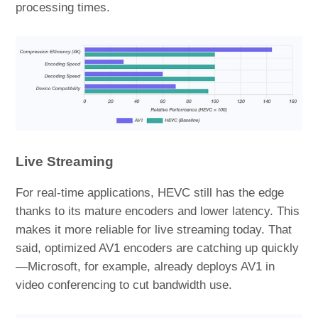
processing times.
Live Streaming
For real-time applications, HEVC still has the edge
thanks to its mature encoders and lower latency. This
makes it more reliable for live streaming today. That
said, optimized AV1 encoders are catching up quickly
—Microsoft, for example, already deploys AV1 in
video conferencing to cut bandwidth use.