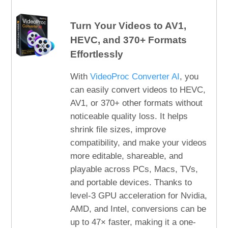
Turn Your Videos to AV1,
HEVC, and 370+ Formats
Effortlessly
With
VideoProc Converter AI
, you
can easily convert videos to HEVC,
AV1, or 370+ other formats without
noticeable quality loss. It helps
shrink file sizes, improve
compatibility, and make your videos
more editable, shareable, and
playable across PCs, Macs, TVs,
and portable devices. Thanks to
level-3 GPU acceleration for Nvidia,
AMD, and Intel, conversions can be
up to 47× faster, making it a one-