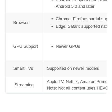
Android 5.0 and later
Chrome, Firefox: partial suppo
Browser
Edge, Safari: supported native
GPU Support
Newer GPUs
Smart TVs
Supported on newer models
Apple TV, Netflix, Amazon Prime V
Streaming
Note: Not all content uses HEVC