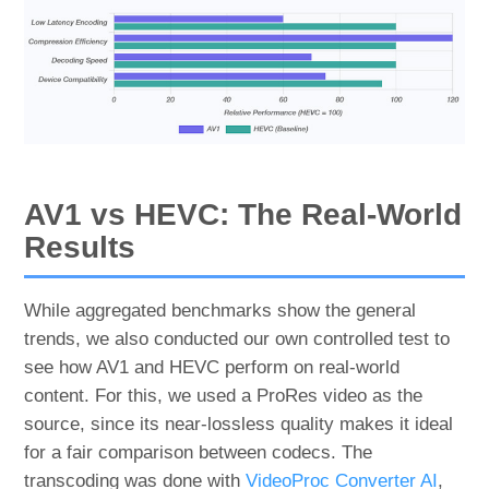
AV1 vs HEVC: The Real-World
Results
While aggregated benchmarks show the general
trends, we also conducted our own controlled test to
see how AV1 and HEVC perform on real-world
content. For this, we used a ProRes video as the
source, since its near-lossless quality makes it ideal
for a fair comparison between codecs. The
transcoding was done with
VideoProc Converter AI
,