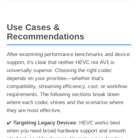
Use Cases &
Recommendations
After examining performance benchmarks and device
support, it's clear that neither HEVC nor AV1 is
universally superior. Choosing the right codec
depends on your priorities—whether that's
compatibility, streaming efficiency, cost, or workflow
requirements. The following sections break down
where each codec shines and the scenarios where
they are most effective.
✔️
Targeting Legacy Devices:
HEVC works best
when you need broad hardware support and smooth