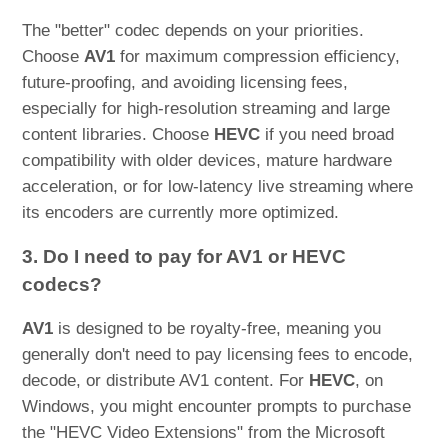
The "better" codec depends on your priorities.
Choose
AV1
for maximum compression efficiency,
future-proofing, and avoiding licensing fees,
especially for high-resolution streaming and large
content libraries. Choose
HEVC
if you need broad
compatibility with older devices, mature hardware
acceleration, or for low-latency live streaming where
its encoders are currently more optimized.
3. Do I need to pay for AV1 or HEVC
codecs?
AV1
is designed to be royalty-free, meaning you
generally don't need to pay licensing fees to encode,
decode, or distribute AV1 content. For
HEVC
, on
Windows, you might encounter prompts to purchase
the "HEVC Video Extensions" from the Microsoft