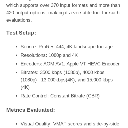
which supports over 370 input formats and more than
420 output options, making it a versatile tool for such
evaluations.
Test Setup:
Source: ProRes 444, 4K landscape footage
Resolutions: 1080p and 4K
Encoders: AOM AV1, Apple VT HEVC Encoder
Bitrates: 3500 kbps (1080p), 4000 kbps
(1080p) , 13,000kbps(4K), and 15,000 kbps
(4K)
Rate Control: Constant Bitrate (CBR)
Metrics Evaluated:
Visual Quality: VMAF scores and side-by-side