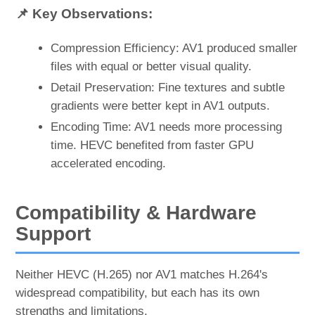
📌 Key Observations:
Compression Efficiency: AV1 produced smaller
files with equal or better visual quality.
Detail Preservation: Fine textures and subtle
gradients were better kept in AV1 outputs.
Encoding Time: AV1 needs more processing
time. HEVC benefited from faster GPU
accelerated encoding.
Compatibility & Hardware
Support
Neither HEVC (H.265) nor AV1 matches H.264's
widespread compatibility, but each has its own
strengths and limitations.