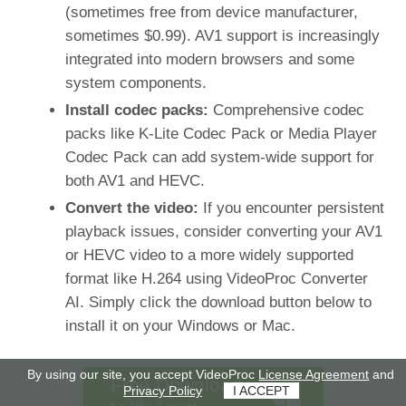
(sometimes free from device manufacturer,
sometimes $0.99). AV1 support is increasingly
integrated into modern browsers and some
system components.
Install codec packs:
Comprehensive codec
packs like K-Lite Codec Pack or Media Player
Codec Pack can add system-wide support for
both AV1 and HEVC.
Convert the video:
If you encounter persistent
playback issues, consider converting your AV1
or HEVC video to a more widely supported
format like H.264 using VideoProc Converter
AI. Simply click the download button below to
install it on your Windows or Mac.
By using our site, you accept VideoProc
License Agreement
and
Free Download
Privacy Policy
I ACCEPT