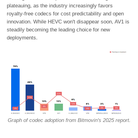
plateauing, as the industry increasingly favors
royalty-free codecs for cost predictability and open
innovation. While HEVC won't disappear soon, AV1 is
steadily becoming the leading choice for new
deployments.
Graph of codec adoption from Bitmovin's 2025 report.