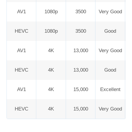
AV1
1080p
3500
Very Good
HEVC
1080p
3500
Good
AV1
4K
13,000
Very Good
HEVC
4K
13,000
Good
AV1
4K
15,000
Excellent
HEVC
4K
15,000
Very Good