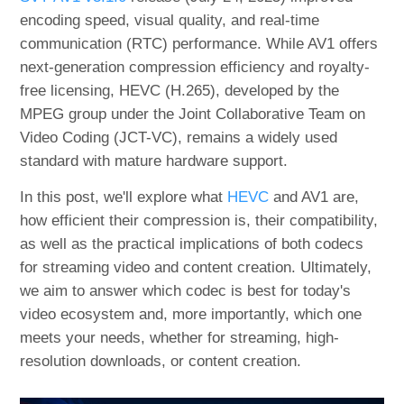
encoding speed, visual quality, and real-time
communication (RTC) performance. While AV1 offers
next-generation compression efficiency and royalty-
free licensing, HEVC (H.265), developed by the
MPEG group under the Joint Collaborative Team on
Video Coding (JCT-VC), remains a widely used
standard with mature hardware support.
In this post, we'll explore what
HEVC
and AV1 are,
how efficient their compression is, their compatibility,
as well as the practical implications of both codecs
for streaming video and content creation. Ultimately,
we aim to answer which codec is best for today's
video ecosystem and, more importantly, which one
meets your needs, whether for streaming, high-
resolution downloads, or content creation.