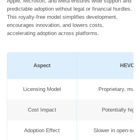
Apple, Microsoft, and Meta ensures wide support and
predictable adoption without legal or financial hurdles.
This royalty-free model simplifies development,
encourages innovation, and lowers costs,
accelerating adoption across platforms.
Aspect
HEVC (H
Licensing Model
Proprietary, multi
Cost Impact
Potentially high
Adoption Effect
Slower in open-sou