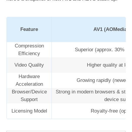
Feature
AV1 (AOMedia V
Compression
Superior (approx. 30% be
Efficiency
Video Quality
Higher quality at low
Hardware
Growing rapidly (newer 
Acceleration
Browser/Device
Strong in modern browsers & stre
Support
device supp
Licensing Model
Royalty-free (open