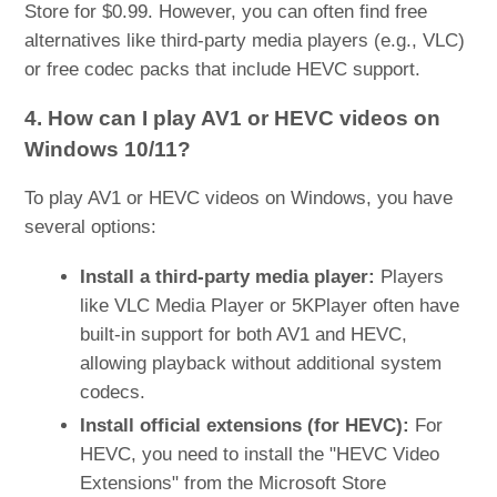
Store for $0.99. However, you can often find free
alternatives like third-party media players (e.g., VLC)
or free codec packs that include HEVC support.
4. How can I play AV1 or HEVC videos on
Windows 10/11?
To play AV1 or HEVC videos on Windows, you have
several options:
Install a third-party media player:
Players
like VLC Media Player or 5KPlayer often have
built-in support for both AV1 and HEVC,
allowing playback without additional system
codecs.
Install official extensions (for HEVC):
For
HEVC, you need to install the "HEVC Video
Extensions" from the Microsoft Store