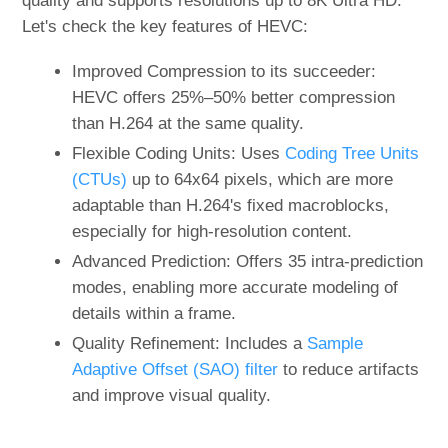
quality and supports resolutions up to 8K Ultra HD.
Let's check the key features of HEVC:
Improved Compression to its succeeder:
HEVC offers 25%–50% better compression
than H.264 at the same quality.
Flexible Coding Units: Uses
Coding Tree Units
(CTUs)
up to 64x64 pixels, which are more
adaptable than H.264's fixed macroblocks,
especially for high-resolution content.
Advanced Prediction: Offers 35 intra-prediction
modes, enabling more accurate modeling of
details within a frame.
Quality Refinement: Includes a
Sample
Adaptive Offset (SAO) filter
to reduce artifacts
and improve visual quality.