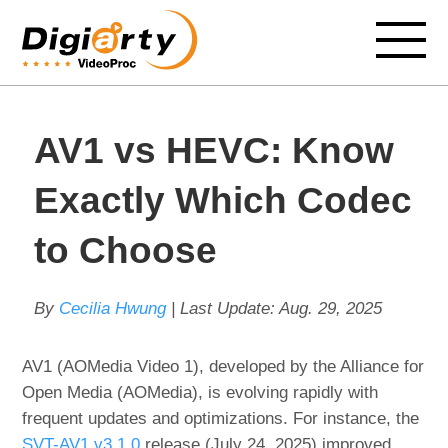
AV1 vs HEVC: Know
Exactly Which Codec
to Choose
By
Cecilia Hwung
| Last Update:
Aug. 29, 2025
AV1 (AOMedia Video 1), developed by the Alliance for
Open Media (AOMedia), is evolving rapidly with
frequent updates and optimizations. For instance, the
SVT-AV1 v3.1.0
release (July 24, 2025) improved