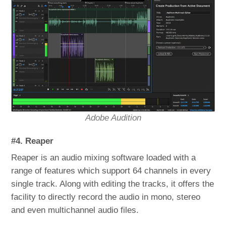
Adobe Audition
#4. Reaper
Reaper is an audio mixing software loaded with a
range of features which support 64 channels in every
single track. Along with editing the tracks, it offers the
facility to directly record the audio in mono, stereo
and even multichannel audio files.