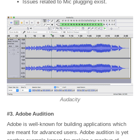
Issues related to Mic plugging exist.
Audacity
#3. Adobe Audition
Adobe is well-known for building applications which
are meant for advanced users. Adobe audition is yet