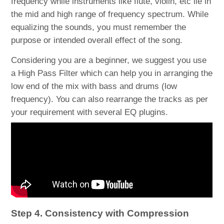
frequency while instruments like flute, violin, etc lie in
the mid and high range of frequency spectrum. While
equalizing the sounds, you must remember the
purpose or intended overall effect of the song.
Considering you are a beginner, we suggest you use
a High Pass Filter which can help you in arranging the
low end of the mix with bass and drums (low
frequency). You can also rearrange the tracks as per
your requirement with several EQ plugins.
Step 4. Consistency with Compression