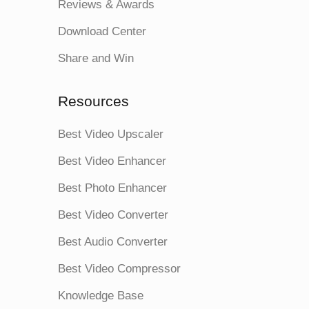
Reviews & Awards
Download Center
Share and Win
Resources
Best Video Upscaler
Best Video Enhancer
Best Photo Enhancer
Best Video Converter
Best Audio Converter
Best Video Compressor
Knowledge Base