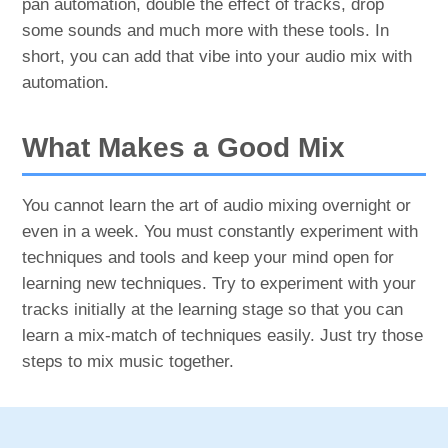
pan automation, double the effect of tracks, drop
some sounds and much more with these tools. In
short, you can add that vibe into your audio mix with
automation.
What Makes a Good Mix
You cannot learn the art of audio mixing overnight or
even in a week. You must constantly experiment with
techniques and tools and keep your mind open for
learning new techniques. Try to experiment with your
tracks initially at the learning stage so that you can
learn a mix-match of techniques easily. Just try those
steps to mix music together.