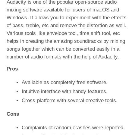
Audacity is one of the popular open-source audio
mixing software available for users of macOS and
Windows. It allows you to experiment with the effects
of bass, treble, etc and remove the distortion as well.
Various tools like envelope tool, time shift tool, etc
helps in creating the amazing soundtracks by mixing
songs together which can be converted easily in a
number of audio formats with the help of Audacity.
Pros
Available as completely free software.
Intuitive interface with handy features.
Cross-platform with several creative tools.
Cons
Complaints of random crashes were reported.