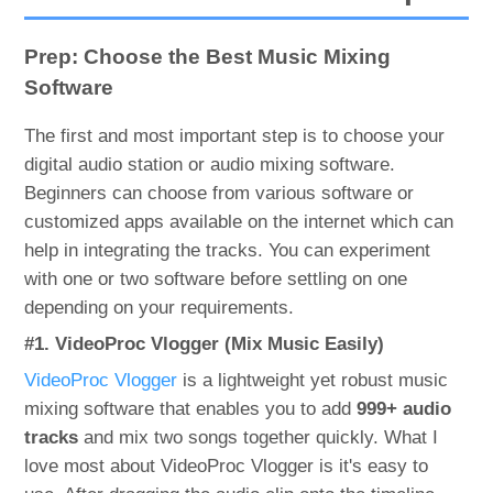
Prep: Choose the Best Music Mixing
Software
The first and most important step is to choose your
digital audio station or audio mixing software.
Beginners can choose from various software or
customized apps available on the internet which can
help in integrating the tracks. You can experiment
with one or two software before settling on one
depending on your requirements.
#1. VideoProc Vlogger (Mix Music Easily)
VideoProc Vlogger
is a lightweight yet robust music
mixing software that enables you to add
999+ audio
tracks
and mix two songs together quickly. What I
love most about VideoProc Vlogger is it's easy to