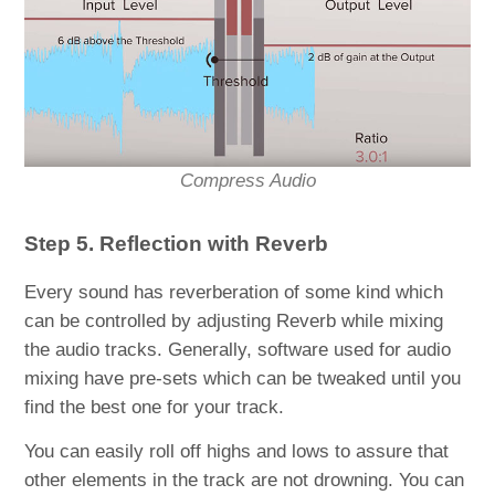
Compress Audio
Step 5. Reflection with Reverb
Every sound has reverberation of some kind which
can be controlled by adjusting Reverb while mixing
the audio tracks. Generally, software used for audio
mixing have pre-sets which can be tweaked until you
find the best one for your track.
You can easily roll off highs and lows to assure that
other elements in the track are not drowning. You can