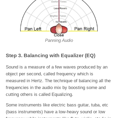
Panning Audio
Step 3. Balancing with Equalizer (EQ)
Sound is a measure of a few waves produced by an
object per second, called frequency which is
measured in Hertz. The technique of balancing all the
frequencies in the audio mix by boosting some and
cutting others is called Equalizing.
Some instruments like electric bass guitar, tuba, etc
(bass instruments) have a low-heavy sound or low