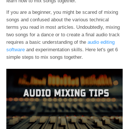
learn how to mix songs together.
If you are a beginner, you might be scared of mixing
songs and confused about the various technical
terms you read in most articles. Undoubtedly, mixing
two songs for a dance or to create a final audio track
requires a basic understanding of the
audio editing
software
and experimentation skills. Here let's get 6
simple steps to mix songs together.