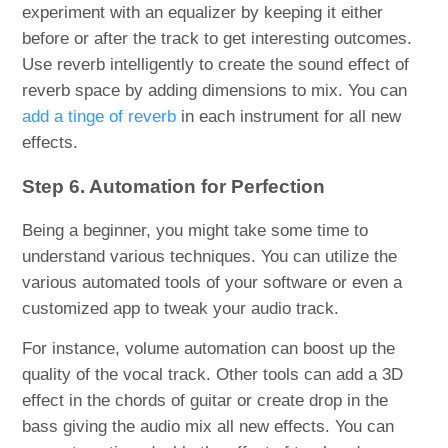
experiment with an equalizer by keeping it either
before or after the track to get interesting outcomes.
Use reverb intelligently to create the sound effect of
reverb space by adding dimensions to mix. You can
add a tinge of reverb
in each instrument for all new
effects.
Step 6. Automation for Perfection
Being a beginner, you might take some time to
understand various techniques. You can utilize the
various automated tools of your software or even a
customized app to tweak your audio track.
For instance, volume automation can boost up the
quality of the vocal track. Other tools can add a 3D
effect in the chords of guitar or create drop in the
bass giving the audio mix all new effects. You can