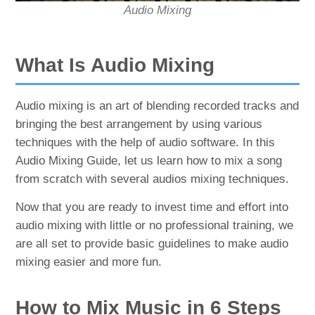
Audio Mixing
What Is Audio Mixing
Audio mixing is an art of blending recorded tracks and
bringing the best arrangement by using various
techniques with the help of audio software. In this
Audio Mixing Guide, let us learn how to mix a song
from scratch with several audios mixing techniques.
Now that you are ready to invest time and effort into
audio mixing with little or no professional training, we
are all set to provide basic guidelines to make audio
mixing easier and more fun.
How to Mix Music in 6 Steps