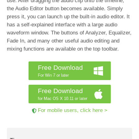
use. After dragging the audio clip onto the timeline,
the Audio Editor button becomes available. Simply
press it, you can launch up the built-in audio editor. It
has a self-explained interface with a large audio
waveform window. The buttons of Analyzer, Equalizer,
Fade In, and many other useful audio editing and
mixing functions are available on the top toolbar.
Free Download
For Win 7 or later
Free Download
for Mac OS X 10.11 or later
For mobile users, click here >