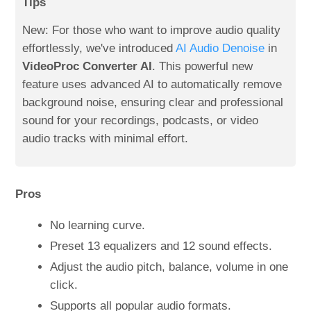
Tips
New: For those who want to improve audio quality
effortlessly, we've introduced
AI Audio Denoise
in
VideoProc Converter AI
. This powerful new
feature uses advanced AI to automatically remove
background noise, ensuring clear and professional
sound for your recordings, podcasts, or video
audio tracks with minimal effort.
Pros
No learning curve.
Preset 13 equalizers and 12 sound effects.
Adjust the audio pitch, balance, volume in one
click.
Supports all popular audio formats.