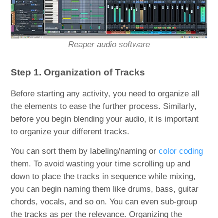
Reaper audio software
Step 1. Organization of Tracks
Before starting any activity, you need to organize all
the elements to ease the further process. Similarly,
before you begin blending your audio, it is important
to organize your different tracks.
You can sort them by labeling/naming or
color coding
them. To avoid wasting your time scrolling up and
down to place the tracks in sequence while mixing,
you can begin naming them like drums, bass, guitar
chords, vocals, and so on. You can even sub-group
the tracks as per the relevance. Organizing the