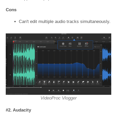
Cons
Can't edit multiple audio tracks simultaneously.
VideoProc Vlogger
#2. Audacity