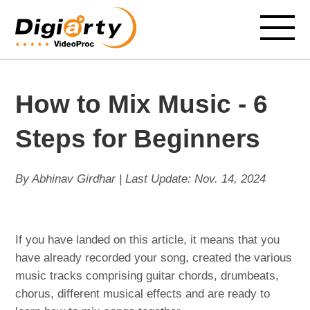
How to Mix Music - 6
Steps for Beginners
By Abhinav Girdhar | Last Update:
Nov. 14, 2024
If you have landed on this article, it means that you
have already recorded your song, created the various
music tracks comprising guitar chords, drumbeats,
chorus, different musical effects and are ready to