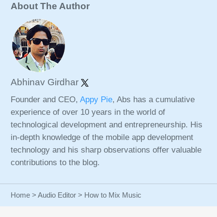
About The Author
Abhinav Girdhar
Founder and CEO,
Appy Pie
, Abs has a cumulative
experience of over 10 years in the world of
technological development and entrepreneurship. His
in-depth knowledge of the mobile app development
technology and his sharp observations offer valuable
contributions to the blog.
Home
>
Audio Editor
> How to Mix Music