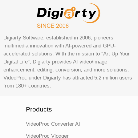
Digiarty Software, established in 2006, pioneers
multimedia innovation with AI-powered and GPU-
accelerated solutions. With the mission to "Art Up Your
Digital Life", Digiarty provides AI video/image
enhancement, editing, conversion, and more solutions.
VideoProc under Digiarty has attracted 5.2 million users
from 180+ countries.
Products
VideoProc Converter AI
VideoProc Vlogger