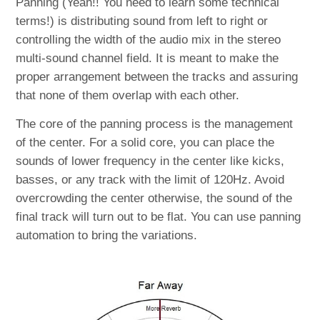
Panning (Yeah!! You need to learn some technical
terms!) is distributing sound from left to right or
controlling the width of the audio mix in the stereo
multi-sound channel field. It is meant to make the
proper arrangement between the tracks and assuring
that none of them overlap with each other.
The core of the panning process is the management
of the center. For a solid core, you can place the
sounds of lower frequency in the center like kicks,
basses, or any track with the limit of 120Hz. Avoid
overcrowding the center otherwise, the sound of the
final track will turn out to be flat. You can use panning
automation to bring the variations.