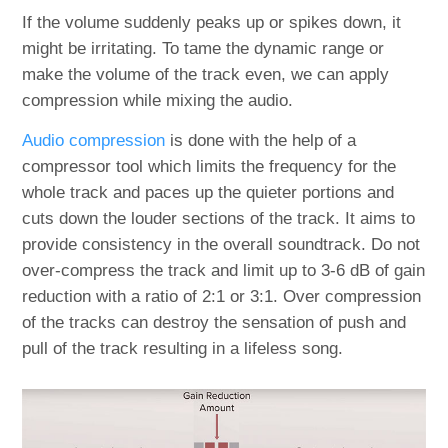
If the volume suddenly peaks up or spikes down, it
might be irritating. To tame the dynamic range or
make the volume of the track even, we can apply
compression while mixing the audio.
Audio compression
is done with the help of a
compressor tool which limits the frequency for the
whole track and paces up the quieter portions and
cuts down the louder sections of the track. It aims to
provide consistency in the overall soundtrack. Do not
over-compress the track and limit up to 3-6 dB of gain
reduction with a ratio of 2:1 or 3:1. Over compression
of the tracks can destroy the sensation of push and
pull of the track resulting in a lifeless song.