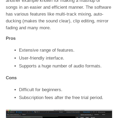
another example known for making a mashup of
songs in an easier and efficient manner. The software
has various features like multi-track mixing, auto-
ducking (makes the sound clear), clip editing, mirror
fading and many more.
Pros
Extensive range of features.
User-friendly interface.
Supports a huge number of audio formats.
Cons
Difficult for beginners.
Subscription fees after the free trial period.