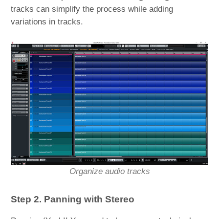
tracks can simplify the process while adding
variations in tracks.
Organize audio tracks
Step 2. Panning with Stereo