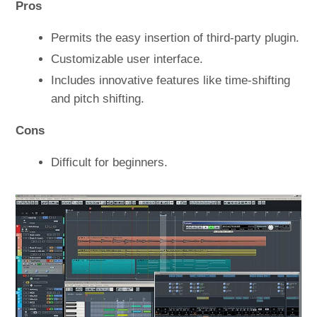
Pros
Permits the easy insertion of third-party plugin.
Customizable user interface.
Includes innovative features like time-shifting
and pitch shifting.
Cons
Difficult for beginners.