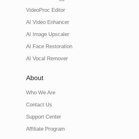
VideoProc Editor
AI Video Enhancer
AI Image Upscaler
AI Face Restoration
AI Vocal Remover
About
Who We Are
Contact Us
Support Center
Affiliate Program