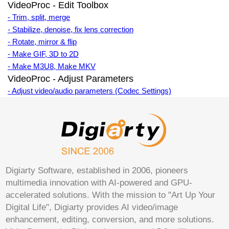
VideoProc - Edit Toolbox
- Trim, split, merge
- Stabilize, denoise, fix lens correction
- Rotate, mirror & flip
- Make GIF, 3D to 2D
- Make M3U8, Make MKV
VideoProc - Adjust Parameters
- Adjust video/audio parameters (Codec Settings)
Digiarty Software, established in 2006, pioneers
multimedia innovation with AI-powered and GPU-
accelerated solutions. With the mission to "Art Up Your
Digital Life", Digiarty provides AI video/image
enhancement, editing, conversion, and more solutions.