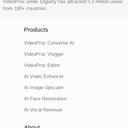
VideoProc under Digiarty has attracted 5.2 million users
from 180+ countries.
Products
VideoProc Converter AI
VideoProc Vlogger
VideoProc Editor
AI Video Enhancer
AI Image Upscaler
AI Face Restoration
AI Vocal Remover
About