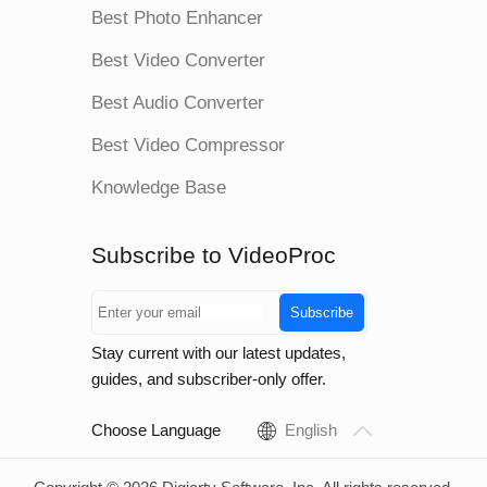
Best Photo Enhancer
Best Video Converter
Best Audio Converter
Best Video Compressor
Knowledge Base
Subscribe to VideoProc
Subscribe
Stay current with our latest updates,
guides, and subscriber-only offer.
Choose Language
English