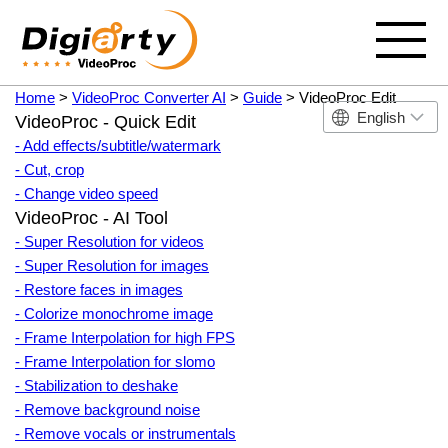
Home
>
VideoProc Converter AI
>
Guide
> VideoProc Edit
English
VideoProc - Quick Edit
- Add effects/subtitle/watermark
- Cut, crop
- Change video speed
VideoProc - AI Tool
- Super Resolution for videos
- Super Resolution for images
- Restore faces in images
- Colorize monochrome image
- Frame Interpolation for high FPS
- Frame Interpolation for slomo
- Stabilization to deshake
- Remove background noise
- Remove vocals or instrumentals