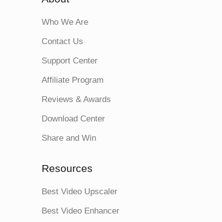
Who We Are
Contact Us
Support Center
Affiliate Program
Reviews & Awards
Download Center
Share and Win
Resources
Best Video Upscaler
Best Video Enhancer