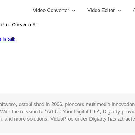
Video Converter
Video Editor
A
oProc Converter AI
 in bulk
oftware, established in 2006, pioneers multimedia innovati
 With the mission to "Art Up Your Digital Life", Digiarty pro
, and more solutions. VideoProc under Digiarty has attracte