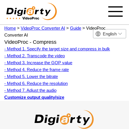
Home
>
VideoProc Converter AI
>
Guide
> VideoProc
English
Converter AI
VideoProc - Compress
- Method 1. Specify the target size and compress in bulk
- Method 2. Transcode the video
- Method 3. Increase the GOP value
- Method 4. Reduce the frame rate
- Method 5. Lower the bitrate
- Method 6. Reduce the resolution
- Method 7. Adjust the audio
Customize output quality/size