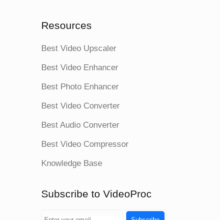
Resources
Best Video Upscaler
Best Video Enhancer
Best Photo Enhancer
Best Video Converter
Best Audio Converter
Best Video Compressor
Knowledge Base
Subscribe to VideoProc
Subscribe