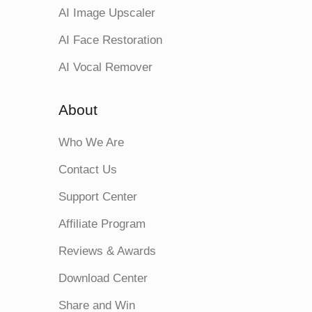
AI Image Upscaler
AI Face Restoration
AI Vocal Remover
About
Who We Are
Contact Us
Support Center
Affiliate Program
Reviews & Awards
Download Center
Share and Win