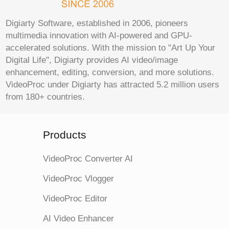
Digiarty Software, established in 2006, pioneers
multimedia innovation with AI-powered and GPU-
accelerated solutions. With the mission to "Art Up Your
Digital Life", Digiarty provides AI video/image
enhancement, editing, conversion, and more solutions.
VideoProc under Digiarty has attracted 5.2 million users
from 180+ countries.
Products
VideoProc Converter AI
VideoProc Vlogger
VideoProc Editor
AI Video Enhancer