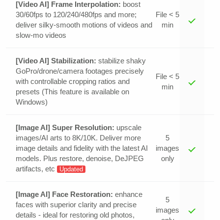
[Video AI] Frame Interpolation:
boost
30/60fps to 120/240/480fps and more;
File < 5
deliver silky-smooth motions of videos and
min
slow-mo videos
[Video AI] Stabilization:
stabilize shaky
GoPro/drone/camera footages precisely
File < 5
with controllable cropping ratios and
min
presets (This feature is available on
Windows)
[Image AI] Super Resolution:
upscale
images/AI arts to 8K/10K. Deliver more
5
image details and fidelity with the latest AI
images
models. Plus restore, denoise, DeJPEG
only
artifacts, etc
Updated
[Image AI] Face Restoration:
enhance
5
faces with superior clarity and precise
images
details - ideal for restoring old photos,