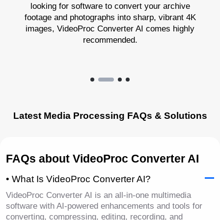
looking for software to convert your archive
footage and photographs into sharp, vibrant 4K
images, VideoProc Converter AI comes highly
recommended.
Latest Media Processing FAQs & Solutions
FAQs about VideoProc Converter AI
• What Is VideoProc Converter AI?
VideoProc Converter AI is an all-in-one multimedia
software with AI-powered enhancements and tools for
converting, compressing, editing, recording, and