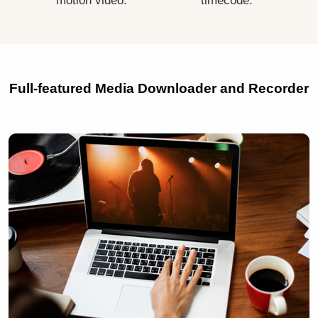
motion video.
timecode.
Full-featured Media Downloader and Recorder