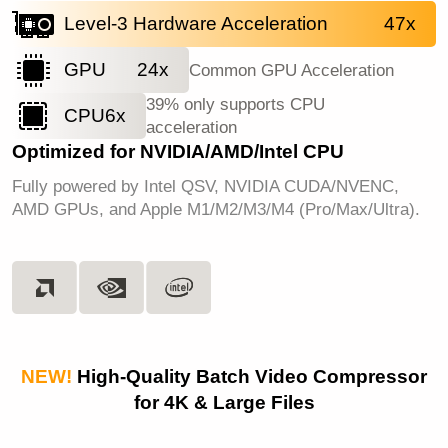
Level-3 Hardware Acceleration
47x
GPU
24x
Common GPU Acceleration
39% only supports CPU
CPU
6x
acceleration
Optimized for NVIDIA/AMD/Intel CPU
Fully powered by Intel QSV, NVIDIA CUDA/NVENC,
AMD GPUs, and Apple M1/M2/M3/M4 (Pro/Max/Ultra).
NEW!
High-Quality Batch Video Compressor
for 4K & Large Files