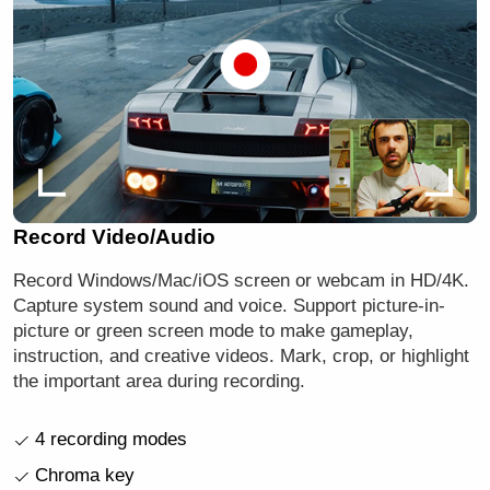
Record Video/Audio
Record Windows/Mac/iOS screen or webcam in HD/4K.
Capture system sound and voice. Support picture-in-
picture or green screen mode to make gameplay,
instruction, and creative videos. Mark, crop, or highlight
the important area during recording.
4 recording modes
Chroma key