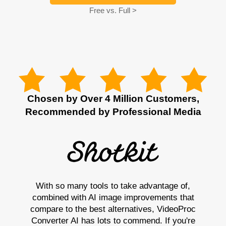
Free vs. Full >
Chosen by Over 4 Million Customers,
Recommended by Professional Media
With so many tools to take advantage of,
combined with AI image improvements that
compare to the best alternatives, VideoProc
Converter AI has lots to commend. If you're