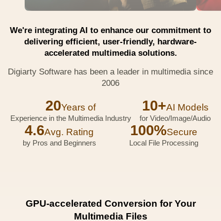
We're integrating AI to enhance our commitment to
delivering efficient, user-friendly, hardware-
accelerated multimedia solutions.
Digiarty Software has been a leader in multimedia since
2006
20
10+
Years of
AI Models
Experience in the Multimedia Industry
for Video/Image/Audio
4.6
100%
Avg. Rating
Secure
by Pros and Beginners
Local File Processing
GPU-accelerated Conversion for Your
Multimedia Files