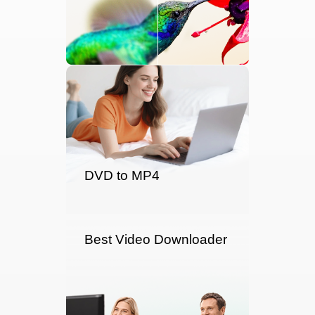
DVD to MP4
Best Video Downloader