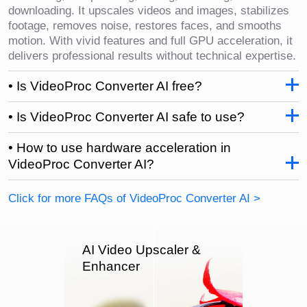
downloading. It upscales videos and images, stabilizes
footage, removes noise, restores faces, and smooths
motion. With vivid features and full GPU acceleration, it
delivers professional results without technical expertise.
• Is VideoProc Converter AI free?
• Is VideoProc Converter AI safe to use?
• How to use hardware acceleration in
VideoProc Converter AI?
Click for more FAQs of VideoProc Converter AI >
AI Video Upscaler &
Enhancer