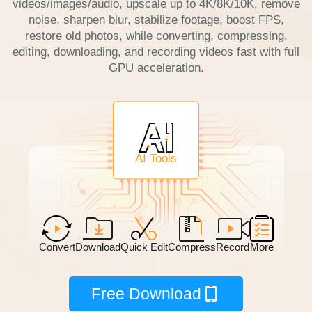
videos/images/audio, upscale up to 4K/8K/10K, remove
noise, sharpen blur, stabilize footage, boost FPS,
restore old photos, while converting, compressing,
editing, downloading, and recording videos fast with full
GPU acceleration.
AI Tools
Convert
Download
Quick Edit
Compress
Record
More
Free Download