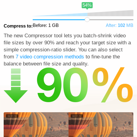
54%
Before: 1 GB
After:
102
MB
Compress to:
The new Compressor tool lets you batch-shrink video
file sizes by over 90% and reach your target size with a
simple compression-ratio slider. You can also select
from
7 video compression methods
to fine-tune the
balance between file size and quality.