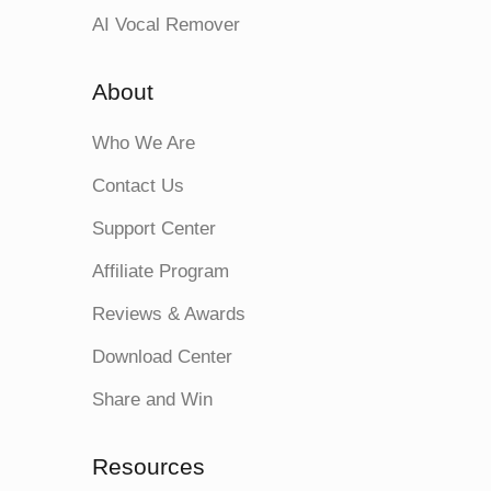
AI Vocal Remover
About
Who We Are
Contact Us
Support Center
Affiliate Program
Reviews & Awards
Download Center
Share and Win
Resources