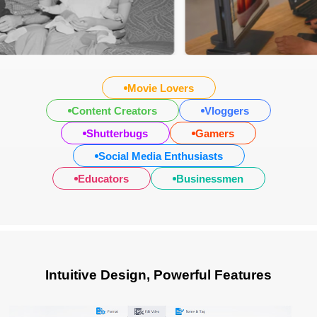
Movie Lovers
Content Creators
Vloggers
Shutterbugs
Gamers
Social Media Enthusiasts
Educators
Businessmen
Intuitive Design, Powerful Features