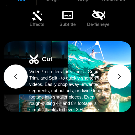
Effects
Subtitle
De-fisheye
Cut
VideoProc offers three tools - Cut,
Trim, and Split - to quickly shorten your
videos. Easily chop away unwanted
segments, cut out ads, or divide long
footage into smaller pieces. Even
rough-cutting 4K and 8K footage is
simple, thanks to Level-3 Hardware
Acceleration.