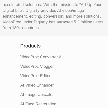
accelerated solutions. With the mission to "Art Up Your
Digital Life", Digiarty provides AI video/image
enhancement, editing, conversion, and more solutions.
VideoProc under Digiarty has attracted 5.2 million users
from 180+ countries.
Products
VideoProc Converter AI
VideoProc Vlogger
VideoProc Editor
AI Video Enhancer
AI Image Upscaler
AI Face Restoration