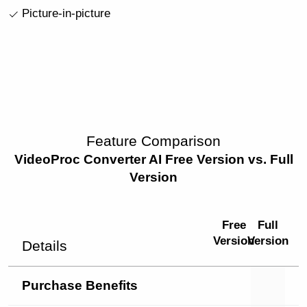
Picture-in-picture
Feature Comparison
VideoProc Converter AI Free Version vs. Full
Version
Free
Full
Version
Version
Details
Purchase Benefits