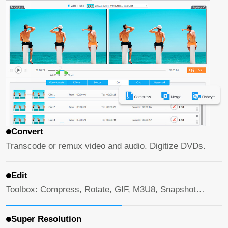
Convert
Transcode or remux video and audio. Digitize DVDs.
Edit
Toolbox: Compress, Rotate, GIF, M3U8, Snapshot…
Super Resolution