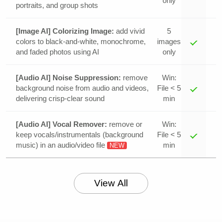
only
portraits, and group shots
[Image AI] Colorizing Image:
add vivid
5
colors to black-and-white, monochrome,
images
and faded photos using AI
only
[Audio AI] Noise Suppression:
remove
Win:
background noise from audio and videos,
File < 5
delivering crisp-clear sound
min
[Audio AI] Vocal Remover:
remove or
Win:
keep vocals/instrumentals (background
File < 5
music) in an audio/video file
min
NEW
View All