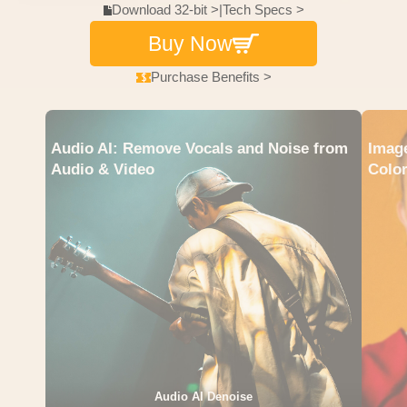
Download 32-bit >
|
Tech Specs >
Buy Now
Purchase Benefits >
Audio AI: Remove Vocals and Noise from
Image
Audio & Video
Color
Audio AI Denoise