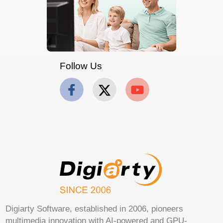
Follow Us
Digiarty Software, established in 2006, pioneers
multimedia innovation with AI-powered and GPU-