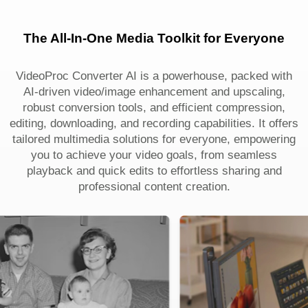
The All-In-One Media Toolkit for Everyone
VideoProc Converter AI is a powerhouse, packed with
AI-driven video/image enhancement and upscaling,
robust conversion tools, and efficient compression,
editing, downloading, and recording capabilities. It offers
tailored multimedia solutions for everyone, empowering
you to achieve your video goals, from seamless
playback and quick edits to effortless sharing and
professional content creation.