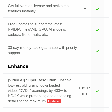
Get full version license and activate all
features instantly
Free updates to support the latest
NVIDIA/Intel/AMD GPU, AI models,
codecs, file formats, etc.
30-day money back guarantee with priority
support
Enhance
[Video AI] Super Resolution:
upscale
low-res, old, grainy, downloaded
File < 5
videos/DVDs/recordings by 400% to
min
HD/4K while preserving and enhancing
details to the maximum
Updated