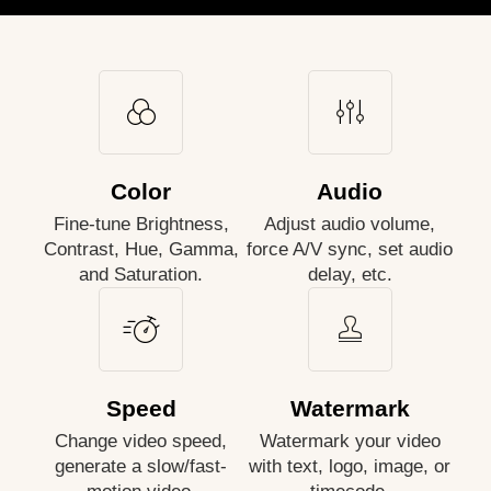
Color
Audio
Fine-tune Brightness,
Adjust audio volume,
Contrast, Hue, Gamma,
force A/V sync, set audio
and Saturation.
delay, etc.
Speed
Watermark
Change video speed,
Watermark your video
generate a slow/fast-
with text, logo, image, or