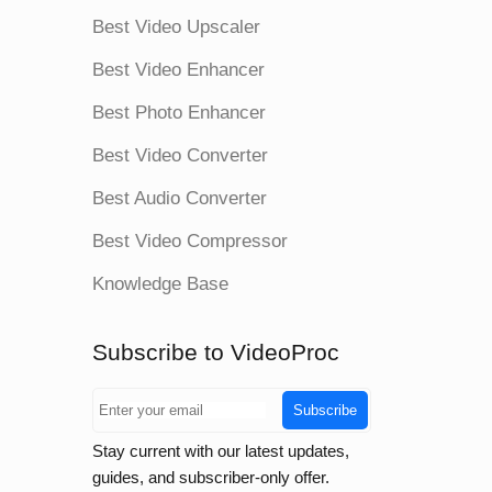
Best Video Upscaler
Best Video Enhancer
Best Photo Enhancer
Best Video Converter
Best Audio Converter
Best Video Compressor
Knowledge Base
Subscribe to VideoProc
Subscribe
Stay current with our latest updates,
guides, and subscriber-only offer.