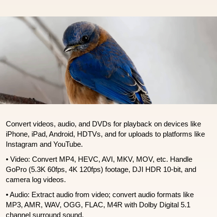
Convert videos, audio, and DVDs for playback on devices like
iPhone, iPad, Android, HDTVs, and for uploads to platforms like
Instagram and YouTube.
• Video: Convert MP4, HEVC, AVI, MKV, MOV, etc. Handle
GoPro (5.3K 60fps, 4K 120fps) footage, DJI HDR 10-bit, and
camera log videos.
• Audio: Extract audio from video; convert audio formats like
MP3, AMR, WAV, OGG, FLAC, M4R with Dolby Digital 5.1
channel surround sound.