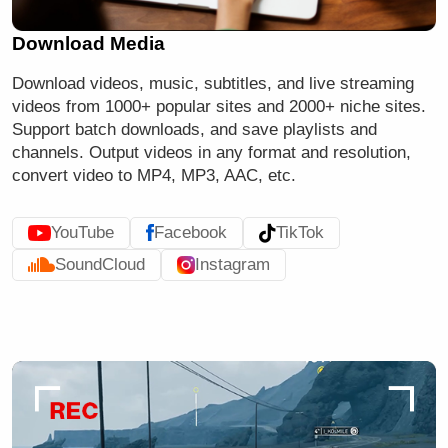
Download Media
Download videos, music, subtitles, and
live streaming
videos
from 1000+ popular sites and 2000+ niche sites.
Support batch downloads, and save playlists and
channels. Output videos in any format and resolution,
convert video to MP4, MP3, AAC, etc.
YouTube
Facebook
TikTok
SoundCloud
Instagram