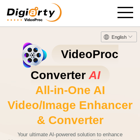
English
VideoProc
Converter
AI
All-in-One AI
Video/Image Enhancer
& Converter
Your ultimate AI-powered solution to enhance