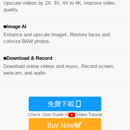
Upscale videos by 2X, 3X, 4X to 4K. Improve video
quality.
Image AI
Enhance and upscale images. Restore faces and
colorize B&W photos.
Download & Record
Download online videos and music. Record screen,
webcam, and audio.
免費下載
Check User Guide >
|
Video Tutorial
Buy Now