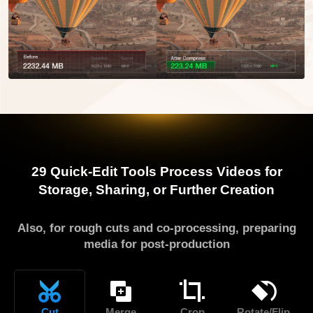
29 Quick-Edit Tools
Process Videos for
Storage, Sharing, or Further Creation
Also, for rough cuts and co-processing, preparing
media for post-production
Cut
Merge
Crop
Rotate/Flip