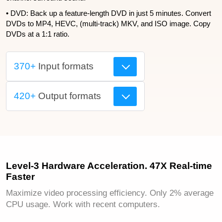
• DVD: Back up a feature-length DVD in just 5 minutes. Convert
DVDs to MP4, HEVC, (multi-track) MKV, and ISO image. Copy
DVDs at a 1:1 ratio.
370+
Input formats
420+
Output formats
Level-3 Hardware Acceleration. 47X Real-time
Faster
Maximize video processing efficiency. Only 2% average
CPU usage. Work with recent computers.